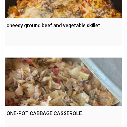
cheesy ground beef and vegetable skillet
ONE-POT CABBAGE CASSEROLE