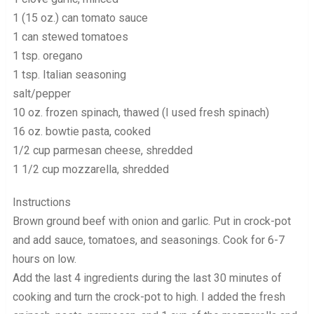
1 (15 oz.) can tomato sauce
1 can stewed tomatoes
1 tsp. oregano
1 tsp. Italian seasoning
salt/pepper
10 oz. frozen spinach, thawed (I used fresh spinach)
16 oz. bowtie pasta, cooked
1/2 cup parmesan cheese, shredded
1 1/2 cup mozzarella, shredded
Instructions
Brown ground beef with onion and garlic. Put in crock-pot
and add sauce, tomatoes, and seasonings. Cook for 6-7
hours on low.
Add the last 4 ingredients during the last 30 minutes of
cooking and turn the crock-pot to high. I added the fresh