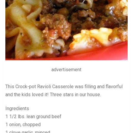
advertisement
This Crock-pot Ravioli Casserole was filling and flavorful
and the kids loved it! Three stars in our house.
Ingredients
1 1/2 lbs. lean ground beef
1 onion, chopped
1 clove garlic, minced