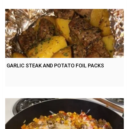
GARLIC STEAK AND POTATO FOIL PACKS