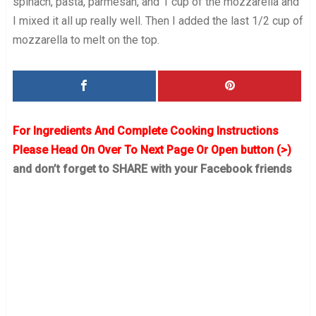
spinach, pasta, parmesan, and 1 cup of the mozzarella and
I mixed it all up really well. Then I added the last 1/2 cup of
mozzarella to melt on the top.
For Ingredients And Complete Cooking Instructions
Please Head On Over To Next Page Or Open button (>)
and don’t forget to SHARE with your Facebook friends