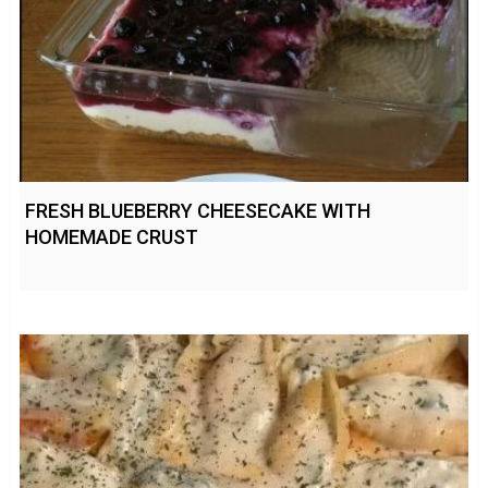
FRESH BLUEBERRY CHEESECAKE WITH
HOMEMADE CRUST