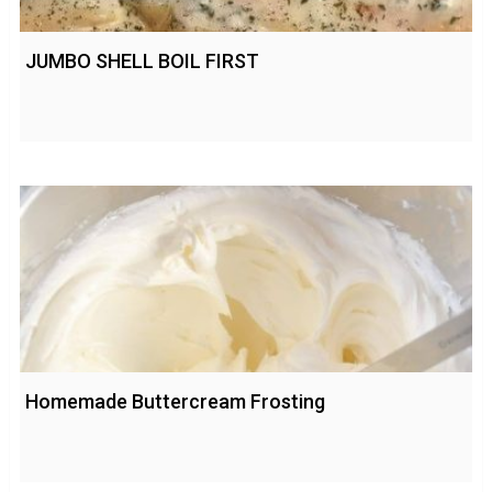
JUMBO SHELL BOIL FIRST
Homemade Buttercream Frosting