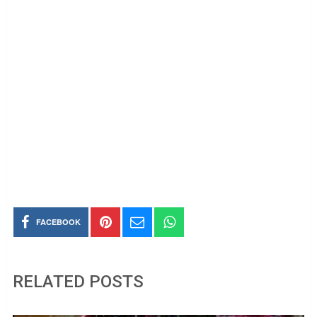
FACEBOOK
RELATED POSTS