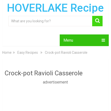
HOVERLAKE Recipe
Menu
Home
Easy Recipes
Crock-pot Ravioli Casserole
Crock-pot Ravioli Casserole
advertisement