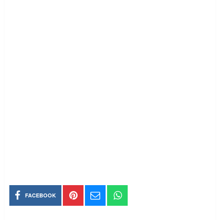
FACEBOOK