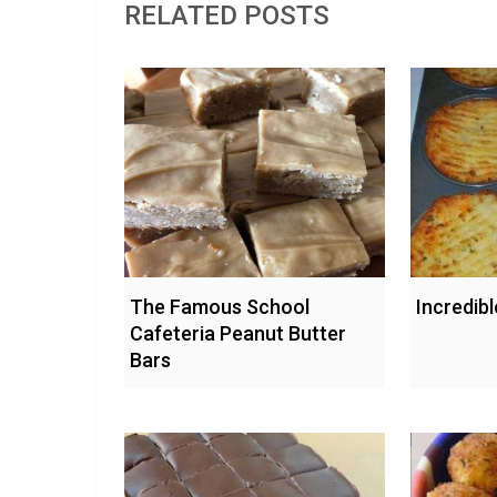
RELATED POSTS
The Famous School
Incredib
Cafeteria Peanut Butter
Bars