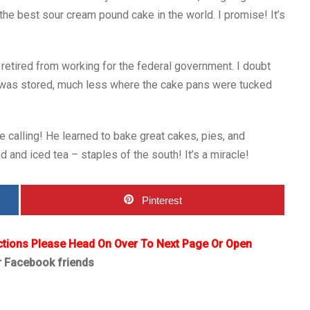
the best sour cream pound cake in the world. I promise! It’s
retired from working for the federal government. I doubt
 was stored, much less where the cake pans were tucked
rue calling! He learned to bake great cakes, pies, and
and iced tea – staples of the south! It’s a miracle!
Pinterest
ctions Please Head On Over To Next Page Or Open
r Facebook friends