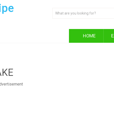
ipe
HOME
E
AKE
dvertisement