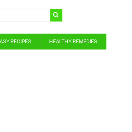
ASY RECIPES
HEALTHY REMEDIES