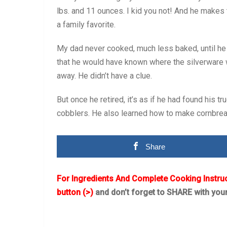
lbs. and 11 ounces. I kid you not! And he makes 
a family favorite.
My dad never cooked, much less baked, until he 
that he would have known where the silverware
away. He didn’t have a clue.
But once he retired, it’s as if he had found his t
cobblers. He also learned how to make cornbread 
Share
For Ingredients And Complete Cooking Instru
button (>)
and don’t forget to SHARE with you