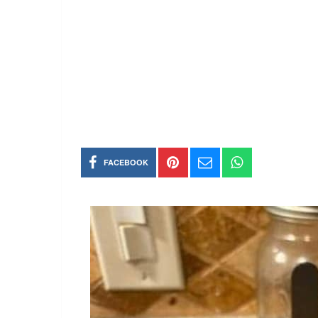
FACEBOOK