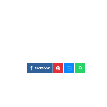
FACEBOOK