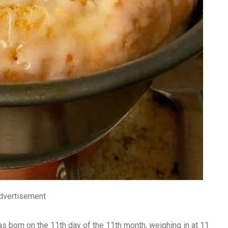
dvertisement
s born on the 11th day of the 11th month, weighing in at 11