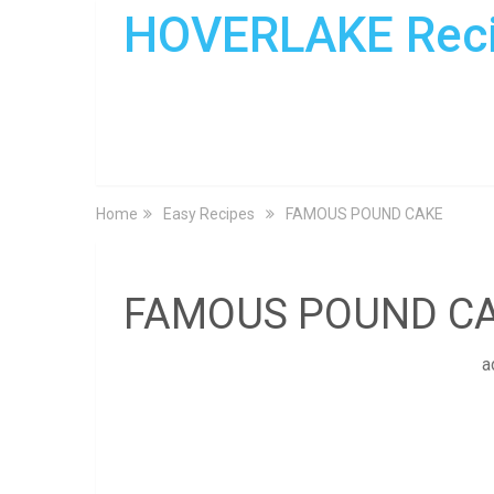
HOVERLAKE Rec
Home
Easy Recipes
FAMOUS POUND CAKE
FAMOUS POUND C
a