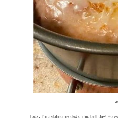
a
Today I’m saluting my dad on his birthday! He wa