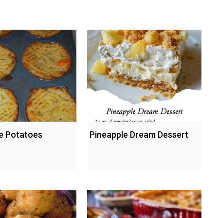
le Potatoes
Pineapple Dream Dessert