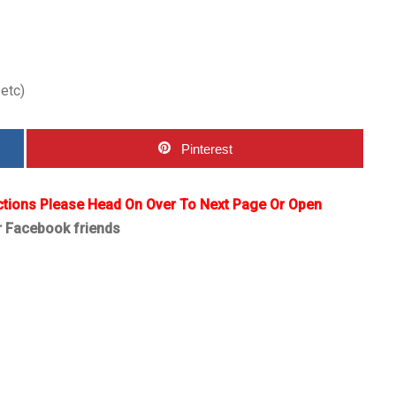
 etc)
Pinterest
ctions Please Head On Over To Next Page Or Open
r Facebook friends