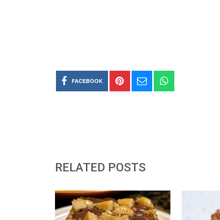
FACEBOOK
RELATED POSTS