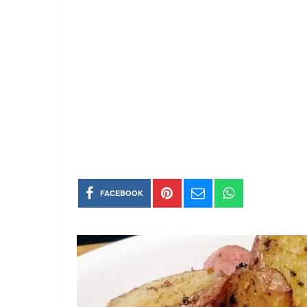
FACEBOOK