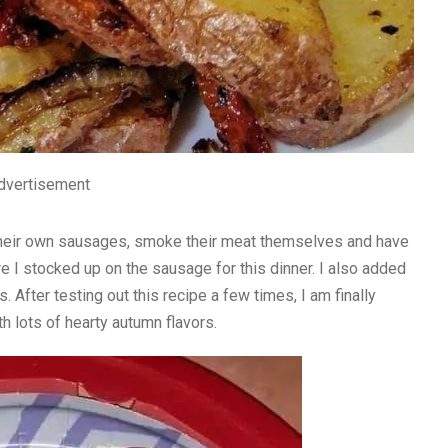
dvertisement
their own sausages, smoke their meat themselves and have
re I stocked up on the sausage for this dinner. I also added
 After testing out this recipe a few times, I am finally
ith lots of hearty autumn flavors.