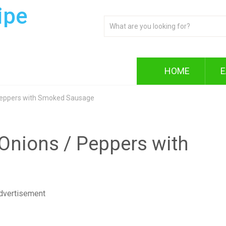
ipe
HOME
E
 Peppers with Smoked Sausage
 Onions / Peppers with
dvertisement