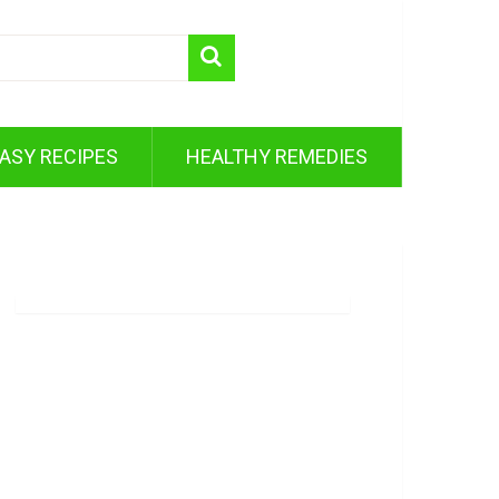
ASY RECIPES
HEALTHY REMEDIES