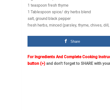
1 teaspoon fresh thyme
1 Tablespoon spice/ dry herbs blend
salt, ground black pepper
fresh herbs, minced (parsley, thyme, chives, dill,
Share
For Ingredients And Complete Cooking Instru
button (>)
and don’t forget to SHARE with you