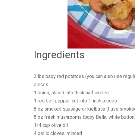
Ingredients
2 lbs baby red potatoes (you can also use regula
pieces
1 onion, sliced into thick half circles
1 red bell pepper, cut into 1-inch pieces
8 oz smoked sausage or kielbasa (I use smoked 
8 oz fresh mushrooms (baby Bella, white button, e
1/4 cup olive oil
4 garlic cloves, minced