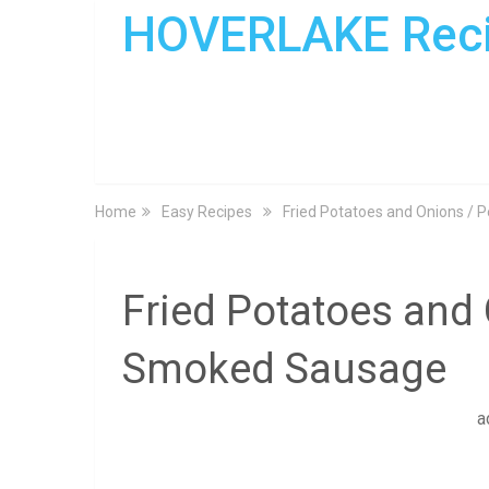
HOVERLAKE Rec
Home
Easy Recipes
Fried Potatoes and Onions /
Fried Potatoes and
Smoked Sausage
a