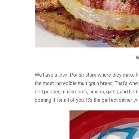
a
We have a local Polish store where they make 
the most incredible multigrain bread. That’s whe
bell pepper, mushrooms, onions, garlic, and herbs.
posting it for all of you. It’s the perfect dinner w