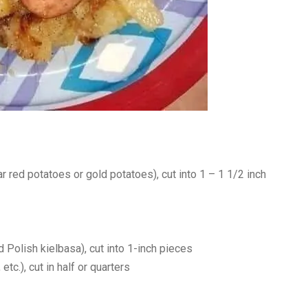
r red potatoes or gold potatoes), cut into 1 – 1 1/2 inch
Polish kielbasa), cut into 1-inch pieces
tc.), cut in half or quarters