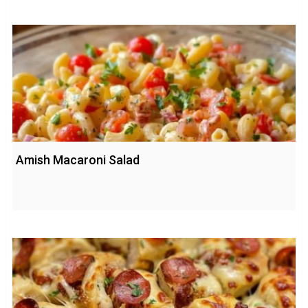
Amish Macaroni Salad