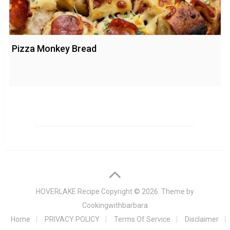
Pizza Monkey Bread
HOVERLAKE Recipe
Copyright © 2026. Theme by
Cookingwithbarbara
Home
PRIVACY POLICY
Terms Of Service
Disclaimer