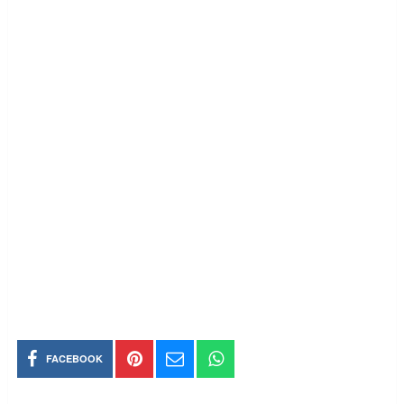
FACEBOOK