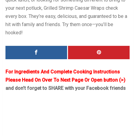
your next potluck, Grilled Shrimp Caesar Wraps check
every box. They’re easy, delicious, and guaranteed to be a
hit with family and friends. Try them once—you’ll be
hooked!
For Ingredients And Complete Cooking Instructions
Please Head On Over To Next Page Or Open button (>)
and don’t forget to SHARE with your Facebook friends