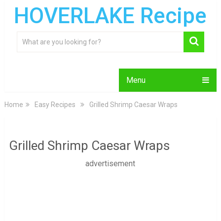
HOVERLAKE Recipe
Menu
Home
Easy Recipes
Grilled Shrimp Caesar Wraps
Grilled Shrimp Caesar Wraps
advertisement