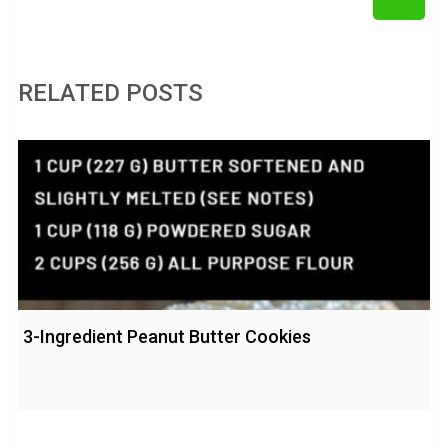
RELATED POSTS
3-Ingredient Peanut Butter Cookies