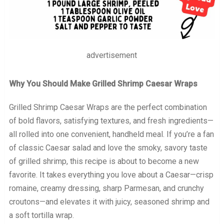
advertisement
Why You Should Make Grilled Shrimp Caesar Wraps
Grilled Shrimp Caesar Wraps are the perfect combination
of bold flavors, satisfying textures, and fresh ingredients—
all rolled into one convenient, handheld meal. If you’re a fan
of classic Caesar salad and love the smoky, savory taste
of grilled shrimp, this recipe is about to become a new
favorite. It takes everything you love about a Caesar—crisp
romaine, creamy dressing, sharp Parmesan, and crunchy
croutons—and elevates it with juicy, seasoned shrimp and
a soft tortilla wrap.