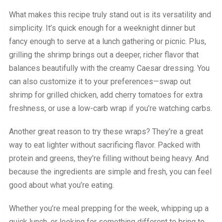
What makes this recipe truly stand out is its versatility and
simplicity. It’s quick enough for a weeknight dinner but
fancy enough to serve at a lunch gathering or picnic. Plus,
grilling the shrimp brings out a deeper, richer flavor that
balances beautifully with the creamy Caesar dressing. You
can also customize it to your preferences—swap out
shrimp for grilled chicken, add cherry tomatoes for extra
freshness, or use a low-carb wrap if you’re watching carbs.
Another great reason to try these wraps? They’re a great
way to eat lighter without sacrificing flavor. Packed with
protein and greens, they’re filling without being heavy. And
because the ingredients are simple and fresh, you can feel
good about what you’re eating.
Whether you’re meal prepping for the week, whipping up a
quick lunch, or looking for something different to bring to