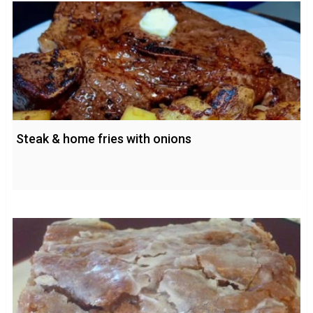
Steak & home fries with onions