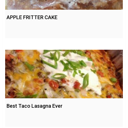
APPLE FRITTER CAKE
Best Taco Lasagna Ever