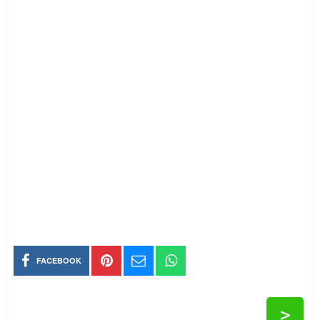
FACEBOOK
>