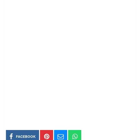
FACEBOOK