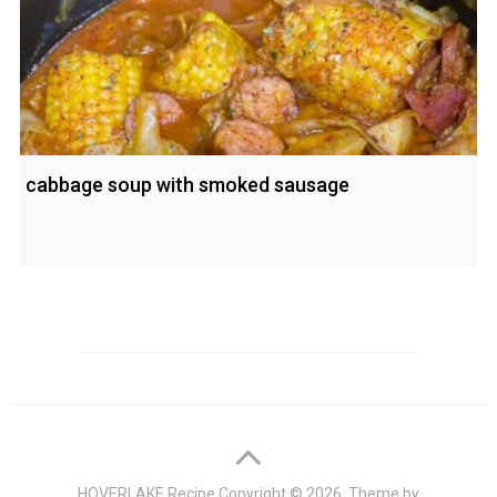
cabbage soup with smoked sausage
HOVERLAKE Recipe
Copyright © 2026. Theme by