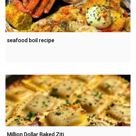
seafood boil recipe
Million Dollar Baked Ziti