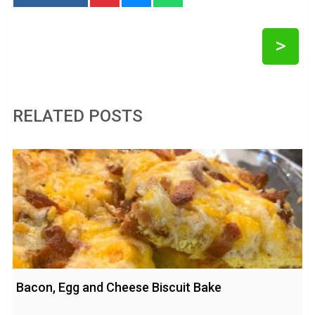
>
RELATED POSTS
Bacon, Egg and Cheese Biscuit Bake