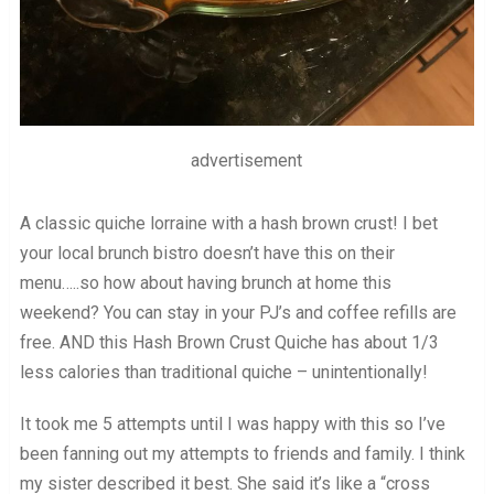
advertisement
A classic quiche lorraine with a hash brown crust! I bet
your local brunch bistro doesn’t have this on their
menu…..so how about having brunch at home this
weekend? You can stay in your PJ’s and coffee refills are
free. AND this Hash Brown Crust Quiche has about 1/3
less calories than traditional quiche – unintentionally!
It took me 5 attempts until I was happy with this so I’ve
been fanning out my attempts to friends and family. I think
my sister described it best. She said it’s like a “cross