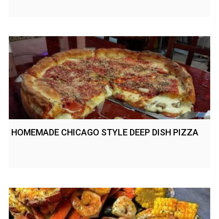
HOMEMADE CHICAGO STYLE DEEP DISH PIZZA