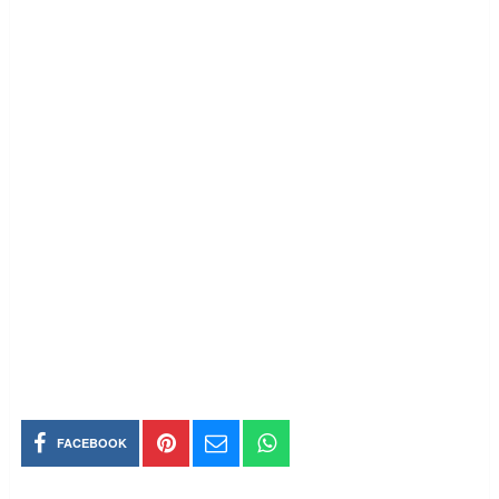
FACEBOOK