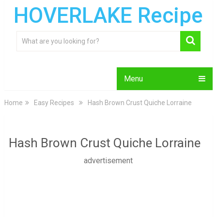
HOVERLAKE Recipe
Menu
Home
Easy Recipes
Hash Brown Crust Quiche Lorraine
Hash Brown Crust Quiche Lorraine
advertisement