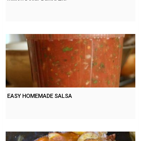
EASY HOMEMADE SALSA