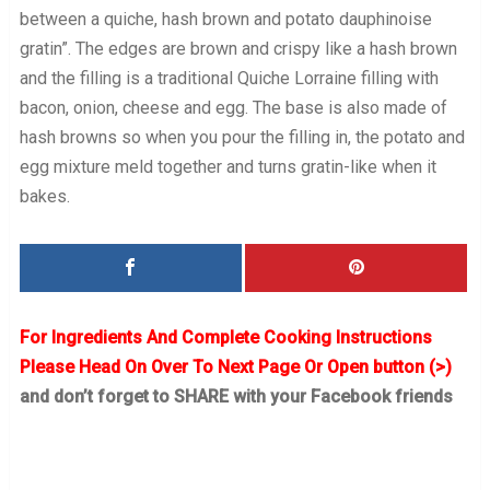
between a quiche, hash brown and potato dauphinoise
gratin”. The edges are brown and crispy like a hash brown
and the filling is a traditional Quiche Lorraine filling with
bacon, onion, cheese and egg. The base is also made of
hash browns so when you pour the filling in, the potato and
egg mixture meld together and turns gratin-like when it
bakes.
For Ingredients And Complete Cooking Instructions
Please Head On Over To Next Page Or Open button (>)
and don’t forget to SHARE with your Facebook friends