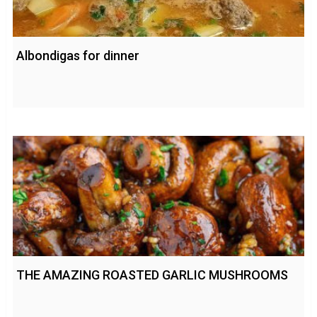
Albondigas for dinner
THE AMAZING ROASTED GARLIC MUSHROOMS