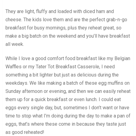
They are light, fluffy and loaded with diced ham and
cheese. The kids love them and are the perfect grab-n-go
breakfast for busy mornings, plus they reheat great, so
make a big batch on the weekend and you’ll have breakfast
all week.
While I love a good comfort food breakfast like my Belgian
Waffles or my Tater Tot Breakfast Casserole, I need
something a bit lighter but just as delicious during the
weekdays. We like making a batch of these egg muffins on
Sunday afternoon or evening, and then we can easily reheat
them up for a quick breakfast or even lunch. I could eat
eggs every single day, but, sometimes I don’t want or have
time to stop what I’m doing during the day to make a pan of
eggs, that’s where these come in because they taste just
as good reheated!