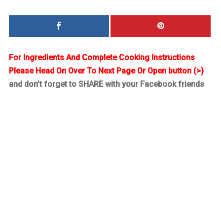
For Ingredients And Complete Cooking Instructions
Please Head On Over To Next Page Or Open button (>)
and don’t forget to SHARE with your Facebook friends