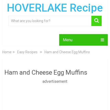
HOVERLAKE Recipe
Menu
Home
Easy Recipes
Ham and Cheese Egg Muffins
Ham and Cheese Egg Muffins
advertisement