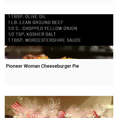
Pioneer Woman Cheeseburger Pie