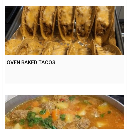
OVEN BAKED TACOS