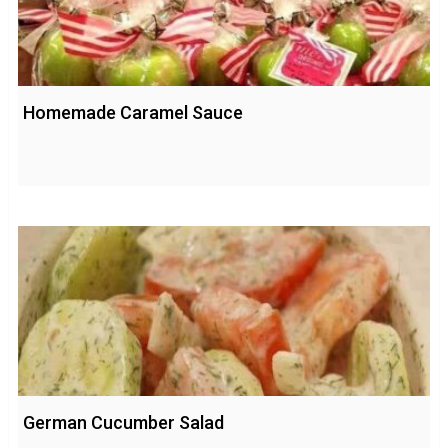
Homemade Caramel Sauce
German Cucumber Salad