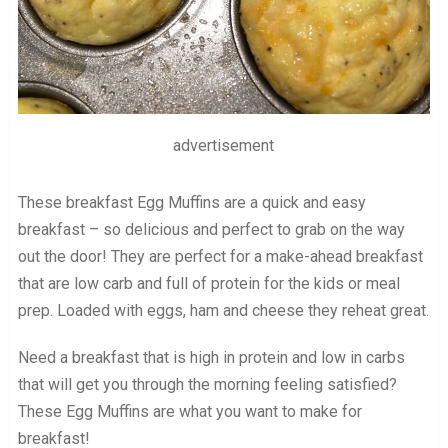
advertisement
These breakfast Egg Muffins are a quick and easy
breakfast – so delicious and perfect to grab on the way
out the door! They are perfect for a make-ahead breakfast
that are low carb and full of protein for the kids or meal
prep. Loaded with eggs, ham and cheese they reheat great.
Need a breakfast that is high in protein and low in carbs
that will get you through the morning feeling satisfied?
These Egg Muffins are what you want to make for
breakfast!