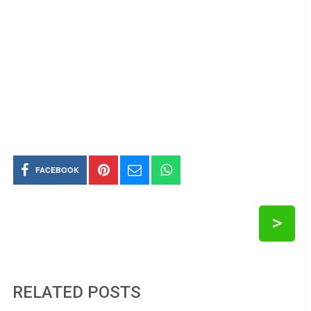
FACEBOOK
>
RELATED POSTS