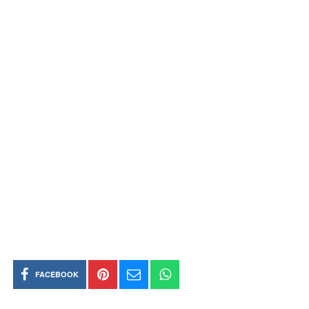
FACEBOOK