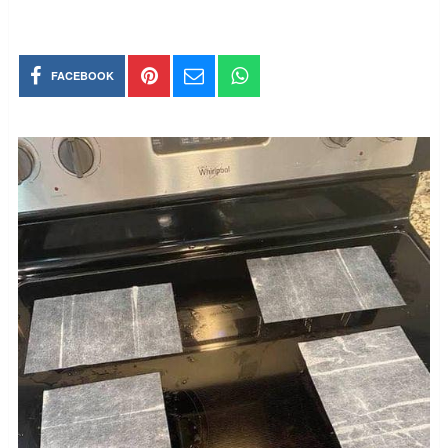
FACEBOOK