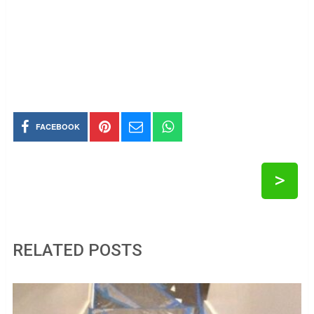
FACEBOOK
>
RELATED POSTS