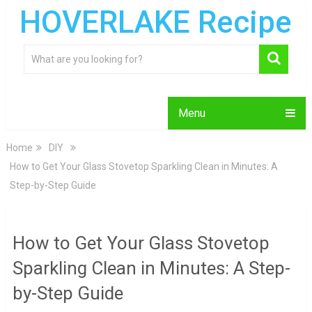
HOVERLAKE Recipe
Menu
Home
DIY
How to Get Your Glass Stovetop Sparkling Clean in Minutes: A
Step-by-Step Guide
How to Get Your Glass Stovetop
Sparkling Clean in Minutes: A Step-
by-Step Guide