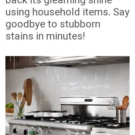
using household items. Say
goodbye to stubborn
stains in minutes!