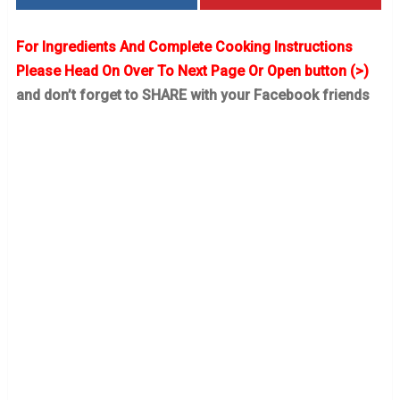
For Ingredients And Complete Cooking Instructions
Please Head On Over To Next Page Or Open button (>)
and don’t forget to SHARE with your Facebook friends