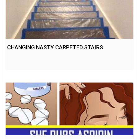
CHANGING NASTY CARPETED STAIRS