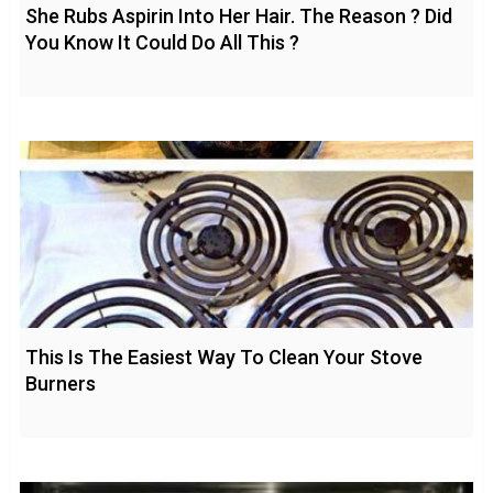
She Rubs Aspirin Into Her Hair. The Reason ? Did
You Know It Could Do All This ?
This Is The Easiest Way To Clean Your Stove
Burners