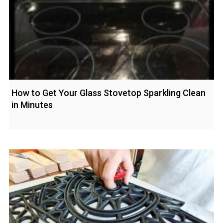
How to Get Your Glass Stovetop Sparkling Clean
in Minutes