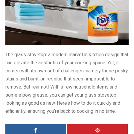
The glass stovetop: a modern marvel in kitchen design that
can elevate the aesthetic of your cooking space. Yet, it
comes with its own set of challenges, namely those pesky
stains and burnt-on residue that seem impossible to
remove. But fear not! With a few household items and
some elbow grease, you can get your glass stovetop
looking as good as new. Here’s how to do it quickly and
efficiently, ensuring you’re back to cooking in no time.