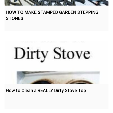
HOW TO MAKE STAMPED GARDEN STEPPING
STONES
How to Clean a REALLY Dirty Stove Top