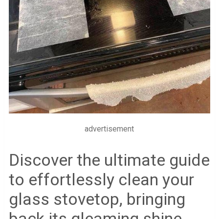
advertisement
Discover the ultimate guide
to effortlessly clean your
glass stovetop, bringing
back its gleaming shine