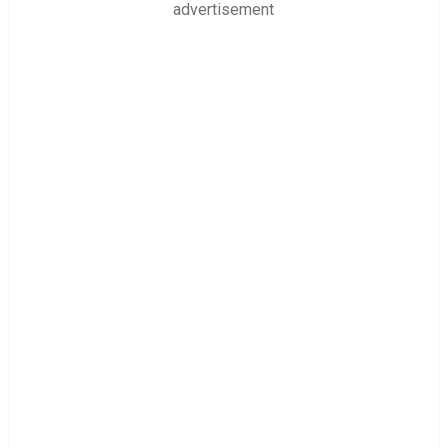
advertisement