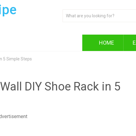
ipe
HOME
E
in 5 Simple Steps
Wall DIY Shoe Rack in 5
dvertisement