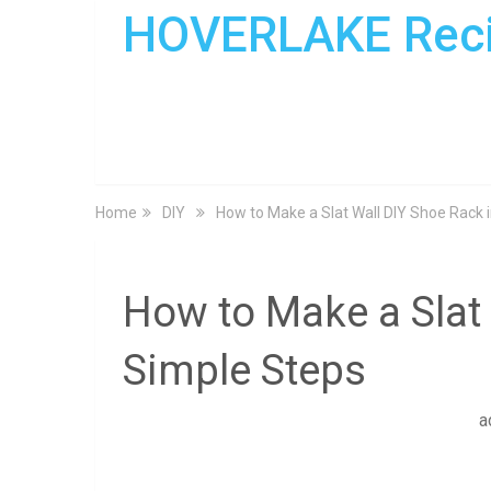
HOVERLAKE Rec
Home
DIY
How to Make a Slat Wall DIY Shoe Rack 
How to Make a Slat 
Simple Steps
a