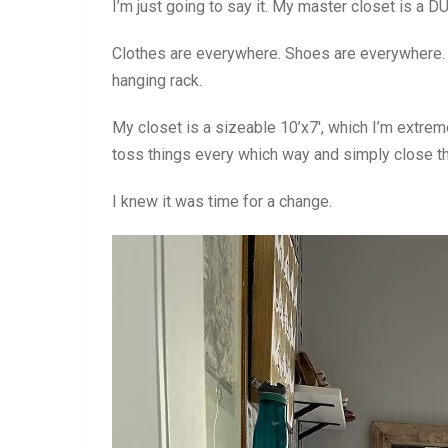
I’m just going to say it. My master closet is a 
Clothes are everywhere. Shoes are everywhere. 
hanging rack.
My closet is a sizeable 10’x7′, which I’m extrem
toss things every which way and simply close th
I knew it was time for a change.