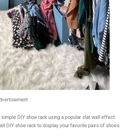
dvertisement
simple DIY shoe rack using a popular slat wall effect.
all DIY shoe rack to display your favorite pairs of shoes.