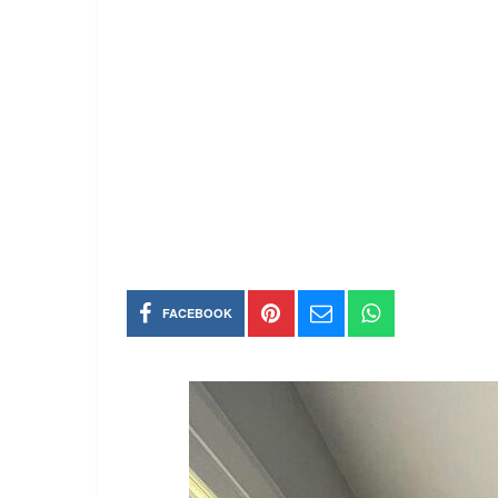
FACEBOOK