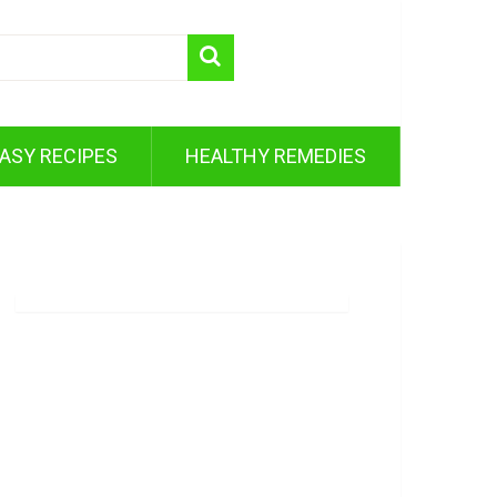
ASY RECIPES
HEALTHY REMEDIES