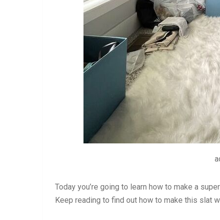
a
Today you’re going to learn how to make a super 
Keep reading to find out how to make this slat w