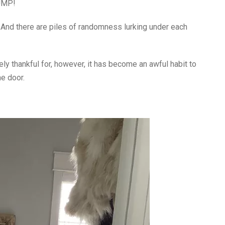
DUMP!
And there are piles of randomness lurking under each
ely thankful for, however, it has become an awful habit to
e door.