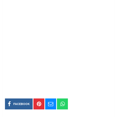
FACEBOOK