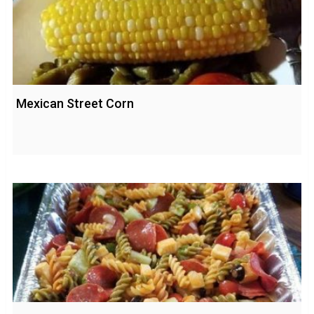
Mexican Street Corn