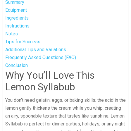
Summary
Equipment
Ingredients
Instructions
Notes
Tips for Success
Additional Tips and Variations
Frequently Asked Questions (FAQ)
Conclusion
Why You’ll Love This
Lemon Syllabub
You don’t need gelatin, eggs, or baking skills; the acid in the
lemon gently thickens the cream while you whip, creating
an airy, spoonable texture that tastes like sunshine. Lemon
Syllabub is perfect for dinner parties, holidays, or any night