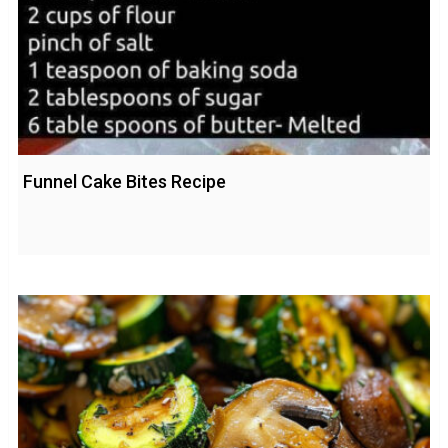
Funnel Cake Bites Recipe