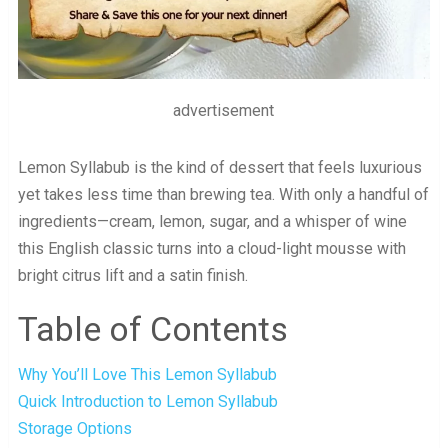
advertisement
Lemon Syllabub is the kind of dessert that feels luxurious
yet takes less time than brewing tea. With only a handful of
ingredients—cream, lemon, sugar, and a whisper of wine
this English classic turns into a cloud-light mousse with
bright citrus lift and a satin finish.
Table of Contents
Why You’ll Love This Lemon Syllabub
Quick Introduction to Lemon Syllabub
Storage Options