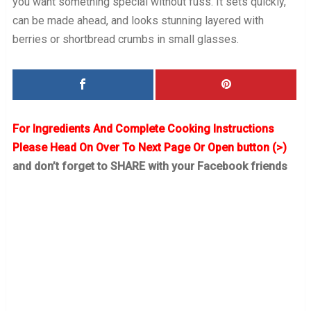
you want something special without fuss. It sets quickly,
can be made ahead, and looks stunning layered with
berries or shortbread crumbs in small glasses.
For Ingredients And Complete Cooking Instructions
Please Head On Over To Next Page Or Open button (>)
and don’t forget to SHARE with your Facebook friends