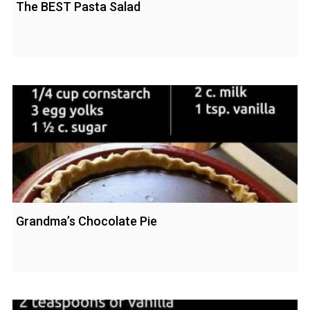
The BEST Pasta Salad
Grandma’s Chocolate Pie