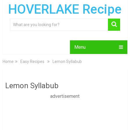
HOVERLAKE Recipe
Menu
Home
Easy Recipes
Lemon Syllabub
Lemon Syllabub
advertisement