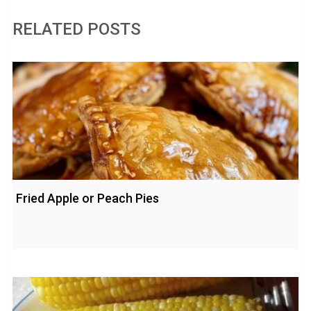
RELATED POSTS
Fried Apple or Peach Pies