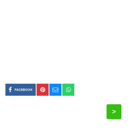
FACEBOOK
>