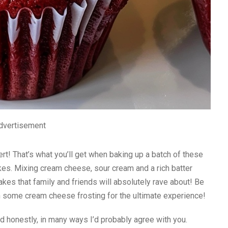
dvertisement
ert! That’s what you’ll get when baking up a batch of these
es. Mixing cream cheese, sour cream and a rich batter
akes that family and friends will absolutely rave about! Be
th some cream cheese frosting for the ultimate experience!
nd honestly, in many ways I’d probably agree with you.