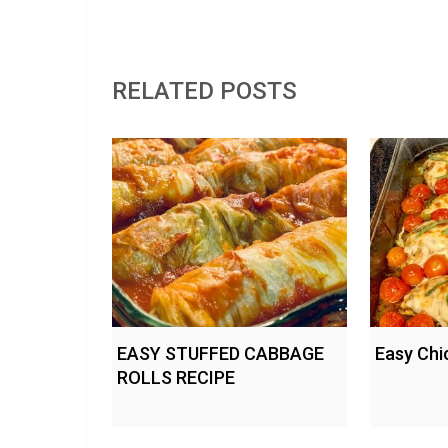
RELATED POSTS
EASY STUFFED CABBAGE
Easy Chi
ROLLS RECIPE