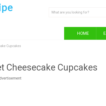
ipe
HOME
E
cake Cupcakes
vet Cheesecake Cupcakes
dvertisement