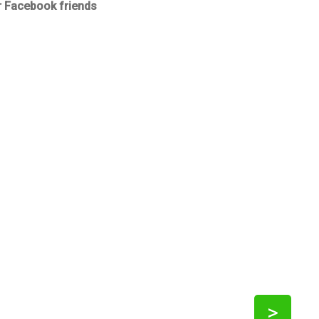
r Facebook friends
>