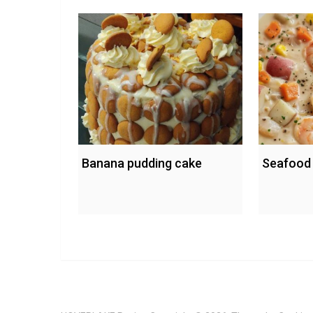
Banana pudding cake
Seafood