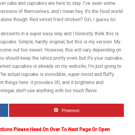
vet cake and cupcakes are here to stay. I’ve seen some
rsions of themselves, and I mean hey, it’s the food world
alone though. Red velvet fried chicken? Girl, I guess lol.
desserts in a super easy way and I honestly think this is
cake. Simple, hardly original, but this is my version. My
 come out too sweet. However, this will vary depending on
ou should keep the ratios pretty even, but it’s your cupcake,
velvet cupcakes is already on my website, I’m just going to
 The actual cupcake is incredible, super moist and fluffy.
things here: it provides lift, and it brightens and
 vinegar, don’t use anything with too much flavor.
Pinterest
ctions Please Head On Over To Next Page Or Open