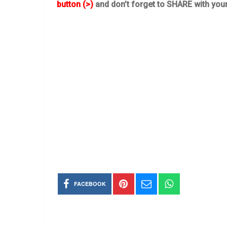
button (>)
and don’t forget to SHARE with you
FACEBOOK