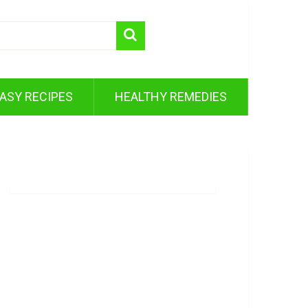
ASY RECIPES
HEALTHY REMEDIES