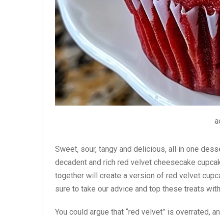
a
Sweet, sour, tangy and delicious, all in one dess
decadent and rich red velvet cheesecake cupcak
together will create a version of red velvet cupc
sure to take our advice and top these treats wi
You could argue that “red velvet” is overrated, a