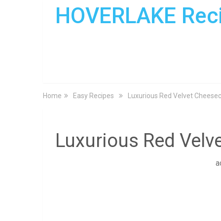
HOVERLAKE Rec
Home
Easy Recipes
Luxurious Red Velvet Cheese
Luxurious Red Vel
a