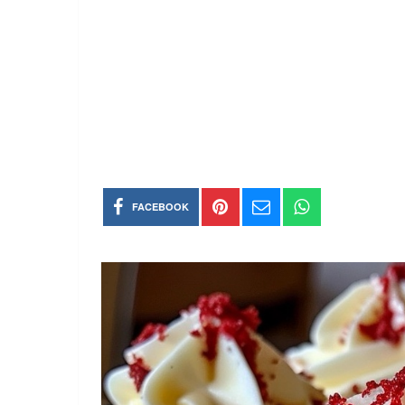
FACEBOOK