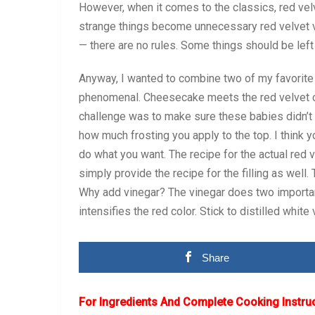
However, when it comes to the classics, red vel
strange things become unnecessary red velvet ve
— there are no rules. Some things should be left 
Anyway, I wanted to combine two of my favorite 
phenomenal. Cheesecake meets the red velvet cup
challenge was to make sure these babies didn’t
how much frosting you apply to the top. I think y
do what you want. The recipe for the actual red 
simply provide the recipe for the filling as well.
Why add vinegar? The vinegar does two important 
intensifies the red color. Stick to distilled white
Share
For Ingredients And Complete Cooking Instru