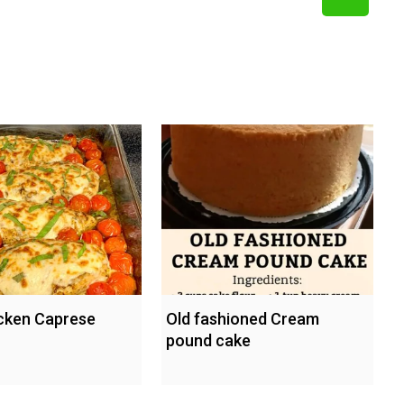
cken Caprese
Old fashioned Cream
pound cake