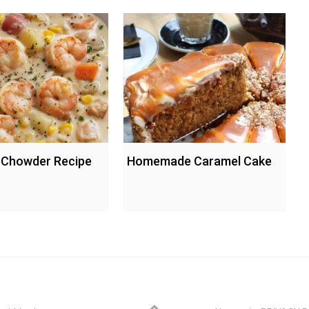
 Chowder Recipe
Homemade Caramel Cake