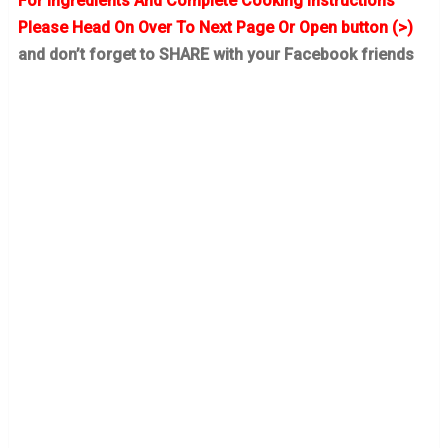
For Ingredients And Complete Cooking Instructions
Please Head On Over To Next Page Or Open button (>)
and don’t forget to SHARE with your Facebook friends