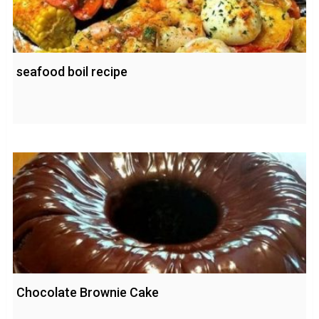
seafood boil recipe
Chocolate Brownie Cake