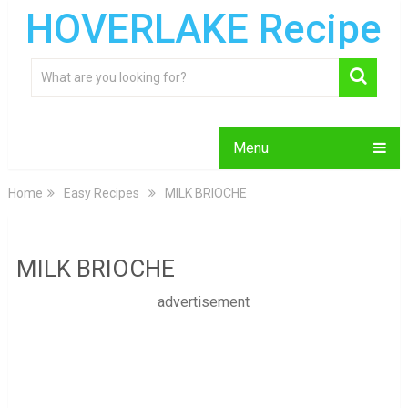
HOVERLAKE Recipe
Menu
Home
Easy Recipes
MILK BRIOCHE
MILK BRIOCHE
advertisement