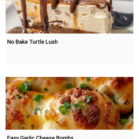
No Bake Turtle Lush
Easy Garlic Cheese Bombs