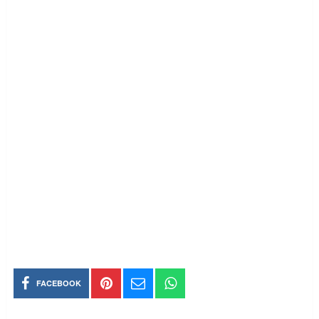
FACEBOOK