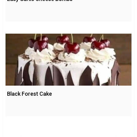
Black Forest Cake