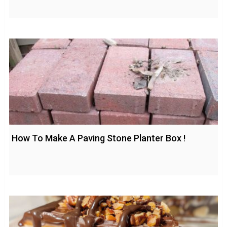
How To Make A Paving Stone Planter Box !