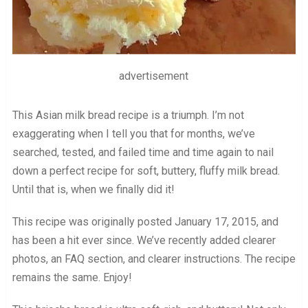
advertisement
This Asian milk bread recipe is a triumph. I’m not
exaggerating when I tell you that for months, we’ve
searched, tested, and failed time and time again to nail
down a perfect recipe for soft, buttery, fluffy milk bread.
Until that is, when we finally did it!
This recipe was originally posted January 17, 2015, and
has been a hit ever since. We’ve recently added clearer
photos, an FAQ section, and clearer instructions. The recipe
remains the same. Enjoy!