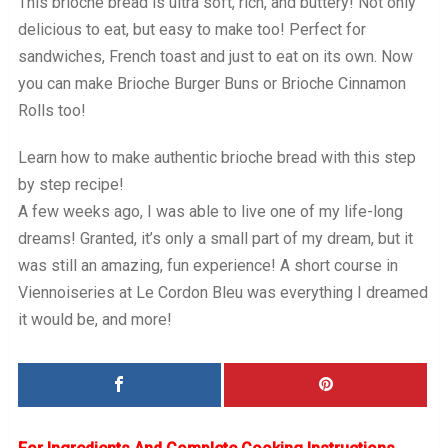
This brioche bread is ultra soft, rich, and buttery! Not only
delicious to eat, but easy to make too! Perfect for
sandwiches, French toast and just to eat on its own. Now
you can make Brioche Burger Buns or Brioche Cinnamon
Rolls too!
Learn how to make authentic brioche bread with this step
by step recipe!
A few weeks ago, I was able to live one of my life-long
dreams! Granted, it’s only a small part of my dream, but it
was still an amazing, fun experience! A short course in
Viennoiseries at Le Cordon Bleu was everything I dreamed
it would be, and more!