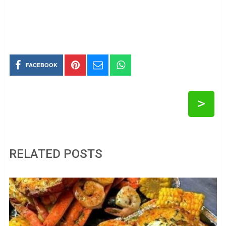
FACEBOOK
>
RELATED POSTS