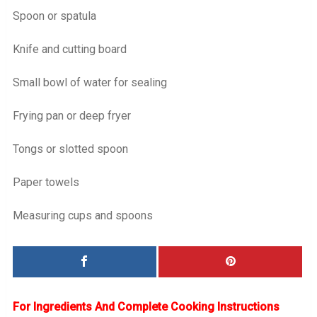
Spoon or spatula
Knife and cutting board
Small bowl of water for sealing
Frying pan or deep fryer
Tongs or slotted spoon
Paper towels
Measuring cups and spoons
For Ingredients And Complete Cooking Instructions