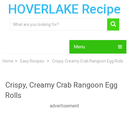
HOVERLAKE Recipe
Menu
Home
Easy Recipes
Crispy, Creamy Crab Rangoon Egg Rolls
Crispy, Creamy Crab Rangoon Egg
Rolls
advertisement