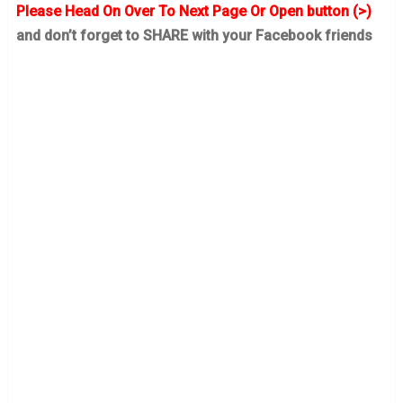
Please Head On Over To Next Page Or Open button (>)
and don’t forget to SHARE with your Facebook friends