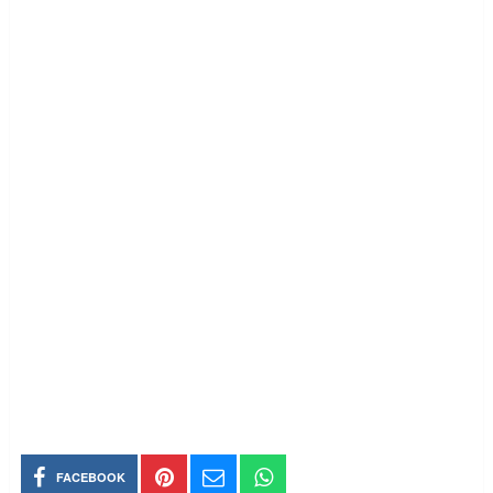
FACEBOOK