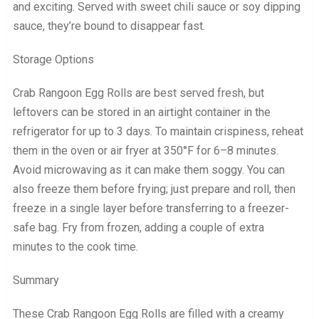
and exciting. Served with sweet chili sauce or soy dipping
sauce, they’re bound to disappear fast.
Storage Options
Crab Rangoon Egg Rolls are best served fresh, but
leftovers can be stored in an airtight container in the
refrigerator for up to 3 days. To maintain crispiness, reheat
them in the oven or air fryer at 350°F for 6–8 minutes.
Avoid microwaving as it can make them soggy. You can
also freeze them before frying; just prepare and roll, then
freeze in a single layer before transferring to a freezer-
safe bag. Fry from frozen, adding a couple of extra
minutes to the cook time.
Summary
These Crab Rangoon Egg Rolls are filled with a creamy