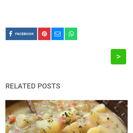
FACEBOOK
>
RELATED POSTS