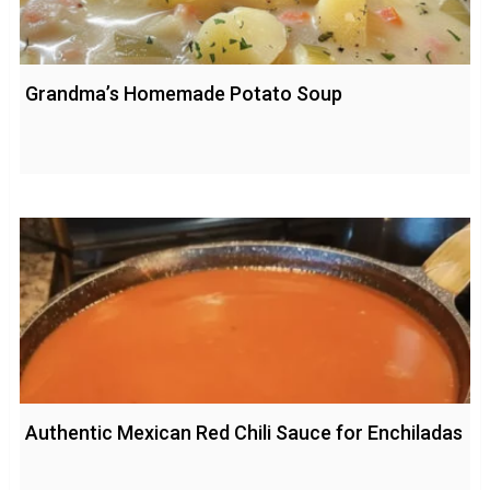
Grandma’s Homemade Potato Soup
Authentic Mexican Red Chili Sauce for Enchiladas