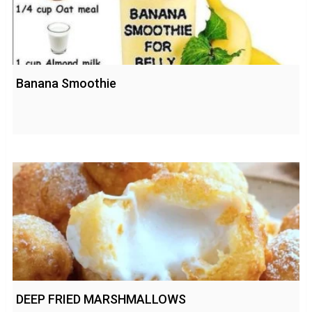
Banana Smoothie
DEEP FRIED MARSHMALLOWS