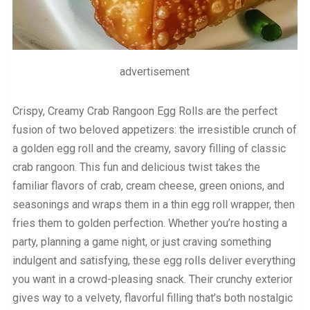
advertisement
Crispy, Creamy Crab Rangoon Egg Rolls are the perfect
fusion of two beloved appetizers: the irresistible crunch of
a golden egg roll and the creamy, savory filling of classic
crab rangoon. This fun and delicious twist takes the
familiar flavors of crab, cream cheese, green onions, and
seasonings and wraps them in a thin egg roll wrapper, then
fries them to golden perfection. Whether you’re hosting a
party, planning a game night, or just craving something
indulgent and satisfying, these egg rolls deliver everything
you want in a crowd-pleasing snack. Their crunchy exterior
gives way to a velvety, flavorful filling that’s both nostalgic