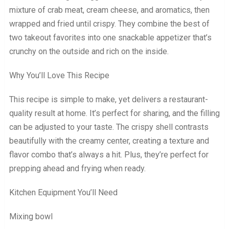
mixture of crab meat, cream cheese, and aromatics, then
wrapped and fried until crispy. They combine the best of
two takeout favorites into one snackable appetizer that’s
crunchy on the outside and rich on the inside.
Why You’ll Love This Recipe
This recipe is simple to make, yet delivers a restaurant-
quality result at home. It’s perfect for sharing, and the filling
can be adjusted to your taste. The crispy shell contrasts
beautifully with the creamy center, creating a texture and
flavor combo that’s always a hit. Plus, they’re perfect for
prepping ahead and frying when ready.
Kitchen Equipment You’ll Need
Mixing bowl