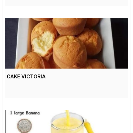
CAKE VICTORIA