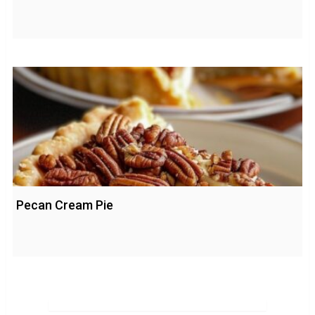
Pecan Cream Pie