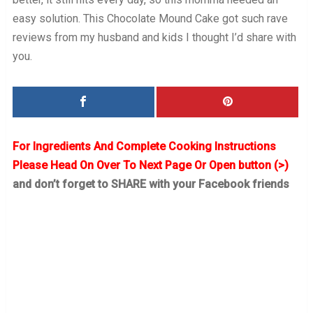
easy solution. This Chocolate Mound Cake got such rave
reviews from my husband and kids I thought I’d share with
you.
For Ingredients And Complete Cooking Instructions
Please Head On Over To Next Page Or Open button (>)
and don’t forget to SHARE with your Facebook friends