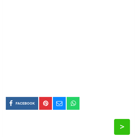
FACEBOOK
>