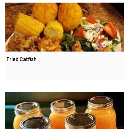
Fried Catfish