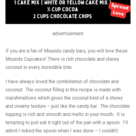
advertisement
If you are a fan of Mounds candy bars, you will love these
Mounds Cupcakes! There is rich chocolate and chewy
coconut in every incredible bite.
I have always loved the combination of chocolate and
coconut. The coconut filling in this recipe is made with
marshmallows which gives the coconut kind of a chewy
and creamy texture – just like the candy bar. The chocolate
topping is rich and smooth and melts in your mouth. It is
tempting to just eat it right out of the pan with a spoon. I’ll
admit I licked the spoon when I was done – I couldn’t