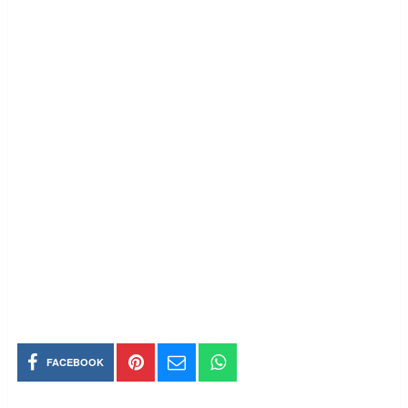
FACEBOOK