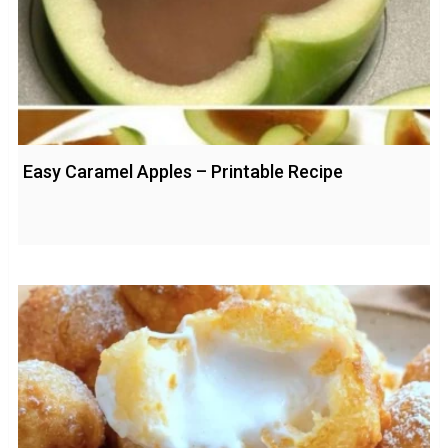
Easy Caramel Apples – Printable Recipe