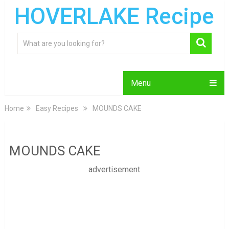
HOVERLAKE Recipe
Menu
Home
Easy Recipes
MOUNDS CAKE
MOUNDS CAKE
advertisement