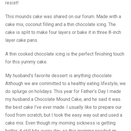
resist!
This mounds cake was shared on our forum. Made with a
cake mix, coconut filling and a thin chocolate icing. The
cake is split to make four layers or bake it in three 8-inch
layer cake pans.
A thin cooked chocolate icing is the perfect finishing touch
for this yummy cake.
My husband’s favorite dessert is anything chocolate.
Although we are committed to a healthy eating lifestyle, we
do splurge on holidays. This year for Father’s Day I made
my husband a Chocolate Mound Cake, and he said it was
the best cake I’ve ever made. I usually like to prepare our
food from scratch, but I took the easy way out and used a
cake mix. Even though my morning sickness is getting
better, it still hits every day, so this momma needed an