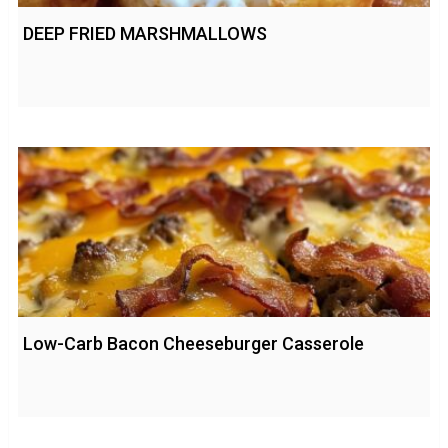
DEEP FRIED MARSHMALLOWS
Low-Carb Bacon Cheeseburger Casserole