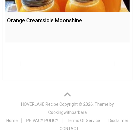
Orange Creamsicle Moonshine
HOVERLAKE Recipe
Copyright © 2026. Theme by
Cookingwithbarbara
Home
PRIVACY POLICY
Terms Of Service
Disclaimer
CONTACT