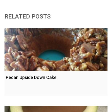
RELATED POSTS
Pecan Upside Down Cake