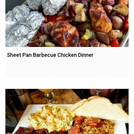
Sheet Pan Barbecue Chicken Dinner