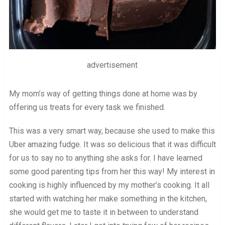
advertisement
My mom’s way of getting things done at home was by
offering us treats for every task we finished.
This was a very smart way, because she used to make this
Uber amazing fudge. It was so delicious that it was difficult
for us to say no to anything she asks for. I have learned
some good parenting tips from her this way! My interest in
cooking is highly influenced by my mother’s cooking. It all
started with watching her make something in the kitchen,
she would get me to taste it in between to understand