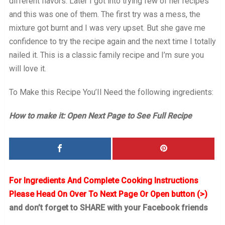
different flavors. Later I got into trying few of her recipes
and this was one of them. The first try was a mess, the
mixture got burnt and I was very upset. But she gave me
confidence to try the recipe again and the next time I totally
nailed it. This is a classic family recipe and I’m sure you
will love it.
To Make this Recipe You’Il Need the following ingredients:
How to make it: Open Next Page to See Full Recipe
For Ingredients And Complete Cooking Instructions
Please Head On Over To Next Page Or Open button (>)
and don’t forget to SHARE with your Facebook friends