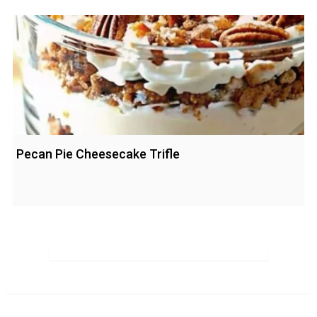
Pecan Pie Cheesecake Trifle