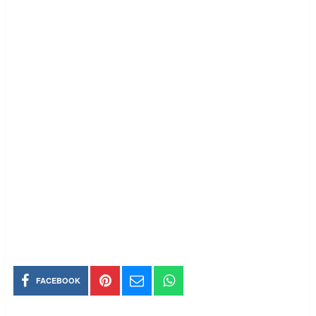
FACEBOOK