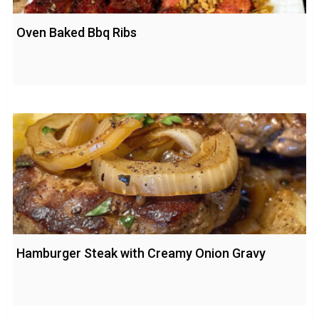
Oven Baked Bbq Ribs
Hamburger Steak with Creamy Onion Gravy