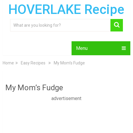
HOVERLAKE Recipe
Menu
Home
Easy Recipes
My Mom’s Fudge
My Mom’s Fudge
advertisement