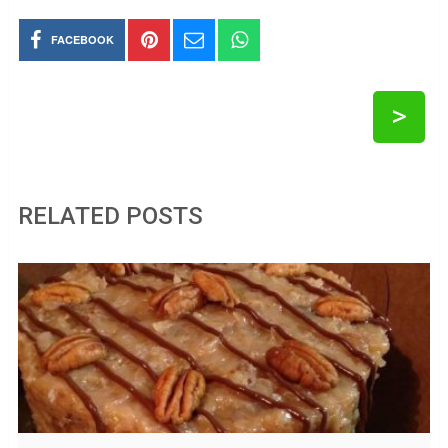
FACEBOOK
>
RELATED POSTS