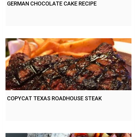
GERMAN CHOCOLATE CAKE RECIPE
COPYCAT TEXAS ROADHOUSE STEAK