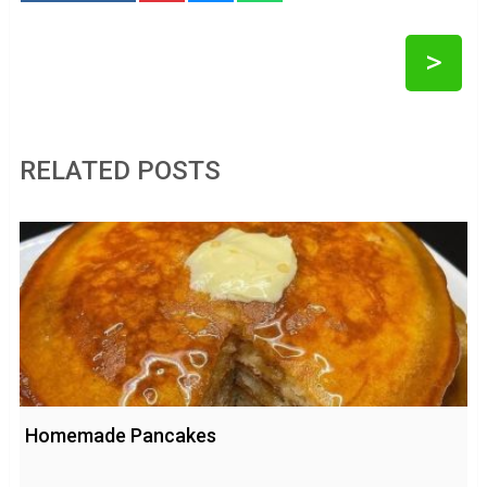
>
RELATED POSTS
Homemade Pancakes