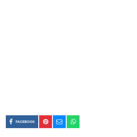
FACEBOOK