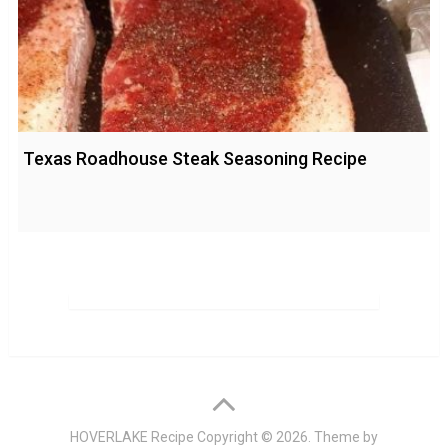
Texas Roadhouse Steak Seasoning Recipe
HOVERLAKE Recipe
Copyright © 2026. Theme by