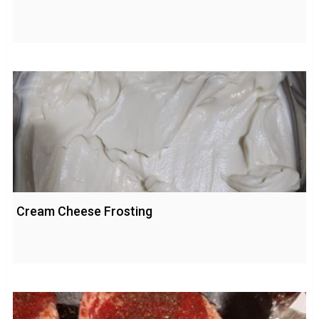
Cream Cheese Frosting