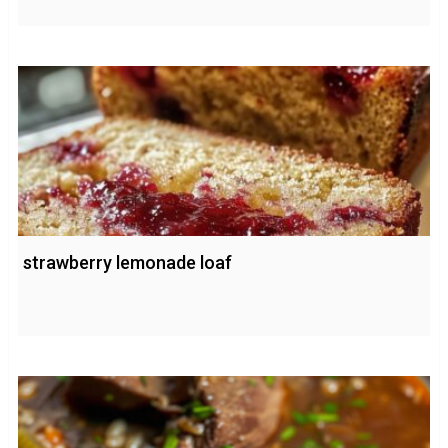
strawberry lemonade loaf