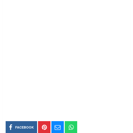
FACEBOOK