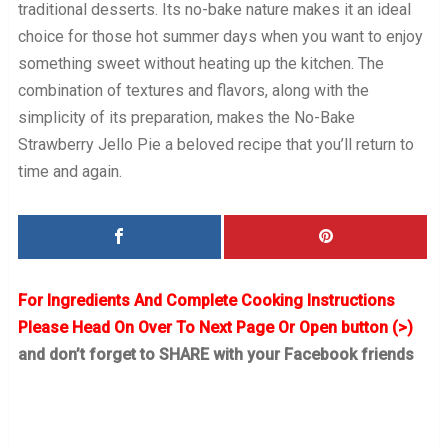
traditional desserts. Its no-bake nature makes it an ideal
choice for those hot summer days when you want to enjoy
something sweet without heating up the kitchen. The
combination of textures and flavors, along with the
simplicity of its preparation, makes the No-Bake
Strawberry Jello Pie a beloved recipe that you’ll return to
time and again.
For Ingredients And Complete Cooking Instructions
Please Head On Over To Next Page Or Open button (>)
and don’t forget to SHARE with your Facebook friends