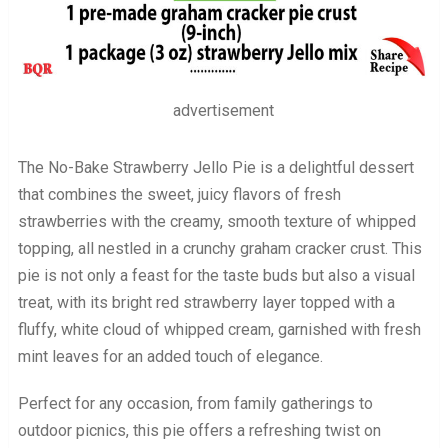
advertisement
The No-Bake Strawberry Jello Pie is a delightful dessert
that combines the sweet, juicy flavors of fresh
strawberries with the creamy, smooth texture of whipped
topping, all nestled in a crunchy graham cracker crust. This
pie is not only a feast for the taste buds but also a visual
treat, with its bright red strawberry layer topped with a
fluffy, white cloud of whipped cream, garnished with fresh
mint leaves for an added touch of elegance.
Perfect for any occasion, from family gatherings to
outdoor picnics, this pie offers a refreshing twist on