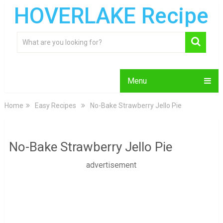
HOVERLAKE Recipe
Menu
Home
Easy Recipes
No-Bake Strawberry Jello Pie
No-Bake Strawberry Jello Pie
advertisement