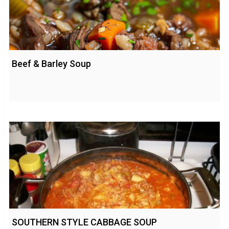
Beef & Barley Soup
SOUTHERN STYLE CABBAGE SOUP