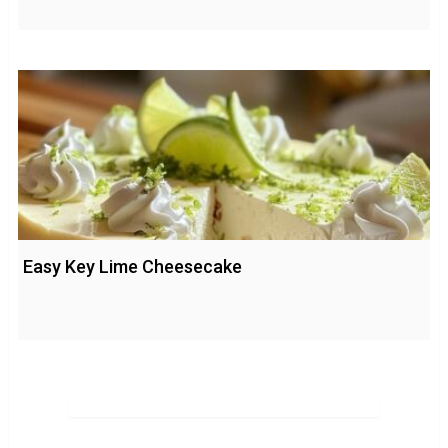
Easy Key Lime Cheesecake