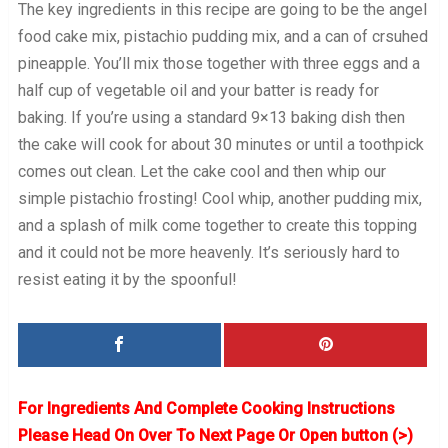
The key ingredients in this recipe are going to be the angel
food cake mix, pistachio pudding mix, and a can of crsuhed
pineapple. You’ll mix those together with three eggs and a
half cup of vegetable oil and your batter is ready for
baking. If you’re using a standard 9×13 baking dish then
the cake will cook for about 30 minutes or until a toothpick
comes out clean. Let the cake cool and then whip our
simple pistachio frosting! Cool whip, another pudding mix,
and a splash of milk come together to create this topping
and it could not be more heavenly. It’s seriously hard to
resist eating it by the spoonful!
For Ingredients And Complete Cooking Instructions
Please Head On Over To Next Page Or Open button (>)