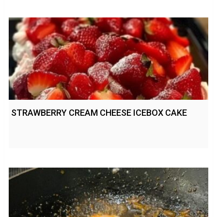
STRAWBERRY CREAM CHEESE ICEBOX CAKE