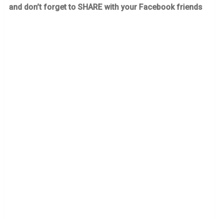
and don’t forget to SHARE with your Facebook friends