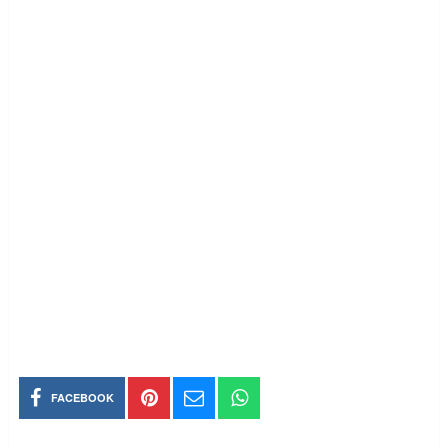
FACEBOOK