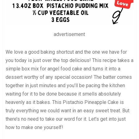
advertisement
We love a good baking shortcut and the one we have for
you today is just over the top delicious! This recipe takes a
simple box mix for angel food cake and turns it into a
dessert worthy of any special occasion! The batter comes
together in just minutes and you’ll be pacing the kitchen
waiting for it to be done because it smells absolutely
heavenly as it bakes. This Pistachio Pineapple Cake is
truly everything we could want in an easy sweet treat. But
there’s no need to take our word for it. Let’s get into just
how to make one yourself!