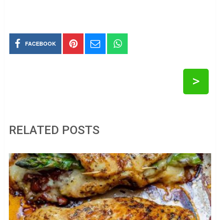
FACEBOOK
>
RELATED POSTS