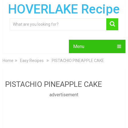
HOVERLAKE Recipe
Menu
Home
Easy Recipes
PISTACHIO PINEAPPLE CAKE
PISTACHIO PINEAPPLE CAKE
advertisement