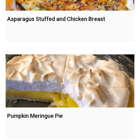
Asparagus Stuffed and Chicken Breast
Pumpkin Meringue Pie