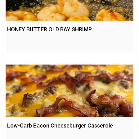
HONEY BUTTER OLD BAY SHRIMP
Low-Carb Bacon Cheeseburger Casserole