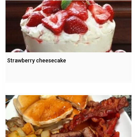
Strawberry cheesecake