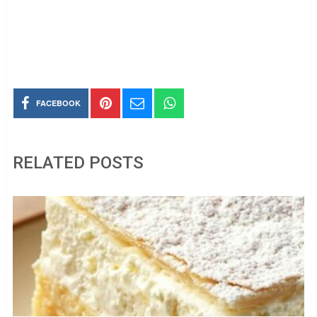
FACEBOOK
RELATED POSTS