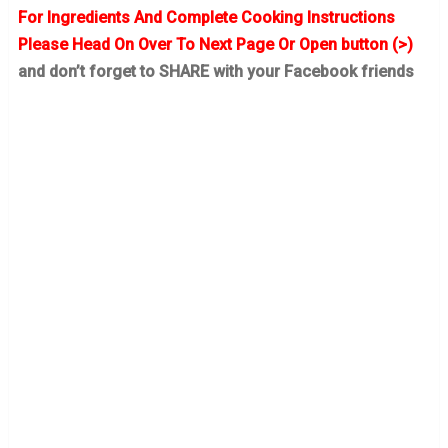
For Ingredients And Complete Cooking Instructions
Please Head On Over To Next Page Or Open button (>)
and don’t forget to SHARE with your Facebook friends