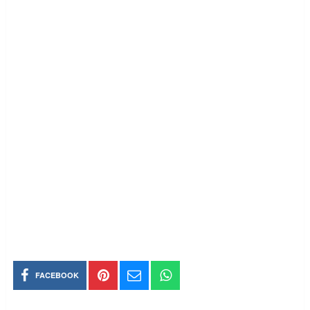
FACEBOOK