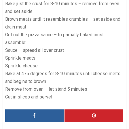
Bake just the crust for 8-10 minutes – remove from oven
and set aside.
Brown meats until it resembles crumbles – set aside and
drain meat
Get out the pizza sauce – to partially baked crust,
assemble:
Sauce – spread all over crust
Sprinkle meats
Sprinkle cheese
Bake at 475 degrees for 8-10 minutes until cheese melts
and begins to brown
Remove from oven – let stand 5 minutes
Cut in slices and serve!