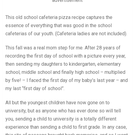
advertisement
This old school cafeteria pizza recipe captures the
essence of everything that was good in the school
cafeterias of our youth. (Cafeteria ladies are not included).
This fall was a real mom step for me. After 28 years of
recording the first day of school with a picture every year,
then sending my daughters to kindergarten, elementary
school, middle school and finally high school – multiplied
by five! – I faced the first day of my baby’s last year – and
my last “first day of school”.
All but the youngest children have now gone on to
university, but as anyone who has ever done so will tell
you, sending a child to university is a totally different
experience than sending a child to first grade. In any case,