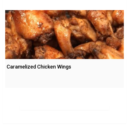
Caramelized Chicken Wings