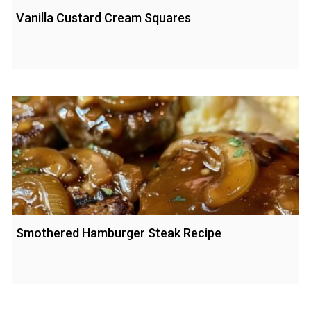
Vanilla Custard Cream Squares
Smothered Hamburger Steak Recipe