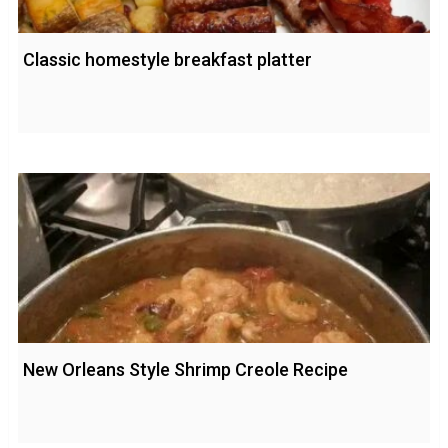
Classic homestyle breakfast platter
New Orleans Style Shrimp Creole Recipe