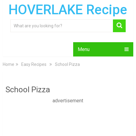
HOVERLAKE Recipe
Menu
Home
Easy Recipes
School Pizza
School Pizza
advertisement