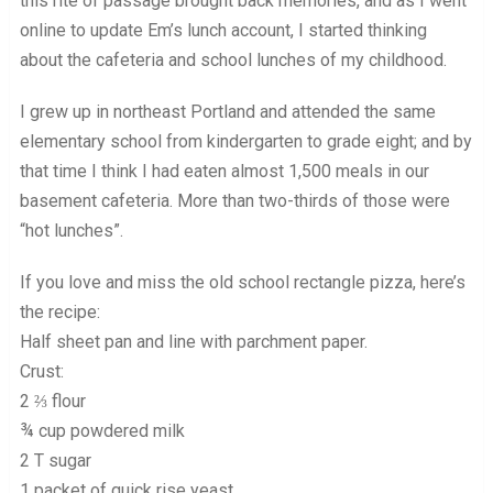
this rite of passage brought back memories, and as I went
online to update Em’s lunch account, I started thinking
about the cafeteria and school lunches of my childhood.
I grew up in northeast Portland and attended the same
elementary school from kindergarten to grade eight; and by
that time I think I had eaten almost 1,500 meals in our
basement cafeteria. More than two-thirds of those were
“hot lunches”.
If you love and miss the old school rectangle pizza, here’s
the recipe:
Half sheet pan and line with parchment paper.
Crust:
2 ⅔ flour
¾ cup powdered milk
2 T sugar
1 packet of quick rise yeast