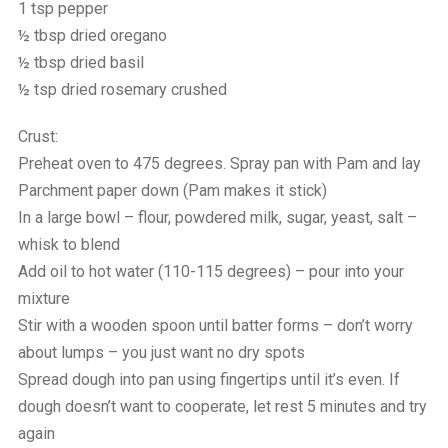
1 tsp pepper
½ tbsp dried oregano
½ tbsp dried basil
½ tsp dried rosemary crushed
Crust:
Preheat oven to 475 degrees. Spray pan with Pam and lay
Parchment paper down (Pam makes it stick)
In a large bowl – flour, powdered milk, sugar, yeast, salt –
whisk to blend
Add oil to hot water (110-115 degrees) – pour into your
mixture
Stir with a wooden spoon until batter forms – don’t worry
about lumps – you just want no dry spots
Spread dough into pan using fingertips until it’s even. If
dough doesn’t want to cooperate, let rest 5 minutes and try
again