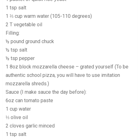
1 tsp salt
1 ⅔ cup warm water (105-110 degrees)
2 T vegetable oil
Filling:
½ pound ground chuck
½ tsp salt
½ tsp pepper
1 8oz block mozzarella cheese – grated yourself (To be
authentic school pizza, you will have to use imitation
mozzarella shreds.)
Sauce (I make sauce the day before):
6oz can tomato paste
1 cup water
⅓ olive oil
2 cloves garlic minced
1 tsp salt