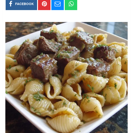
FACEBOOK