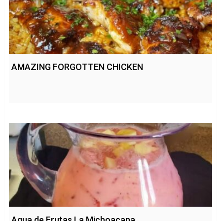
AMAZING FORGOTTEN CHICKEN
Agua de Frutas La Michoacana