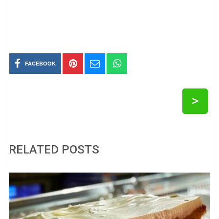
FACEBOOK
>
RELATED POSTS