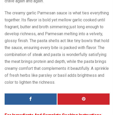
crave again and again.
The creamy garlic Parmesan sauce is what ties everything
together. Its flavor is bold yet mellow garlic cooked until
fragrant, butter and broth simmering just long enough to
develop richness, and Parmesan melting into a velvety,
glossy finish. The pasta shells act like tiny bowls that hold
the sauce, ensuring every bite is packed with flavor. The
combination of steak and pasta is wonderfully satisfying:
the meat brings protein and depth, while the pasta brings
creamy comfort that complements it beautifully. A sprinkle
of fresh herbs like parsley or basil adds brightness and
color to lighten the richness.