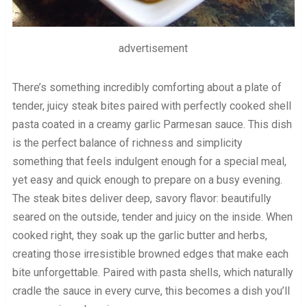
advertisement
There’s something incredibly comforting about a plate of
tender, juicy steak bites paired with perfectly cooked shell
pasta coated in a creamy garlic Parmesan sauce. This dish
is the perfect balance of richness and simplicity
something that feels indulgent enough for a special meal,
yet easy and quick enough to prepare on a busy evening.
The steak bites deliver deep, savory flavor: beautifully
seared on the outside, tender and juicy on the inside. When
cooked right, they soak up the garlic butter and herbs,
creating those irresistible browned edges that make each
bite unforgettable. Paired with pasta shells, which naturally
cradle the sauce in every curve, this becomes a dish you’ll