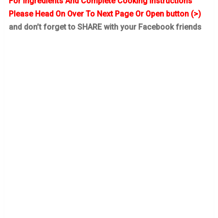
For Ingredients And Complete Cooking Instructions
Please Head On Over To Next Page Or Open button (>)
and don’t forget to SHARE with your Facebook friends