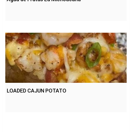
LOADED CAJUN POTATO