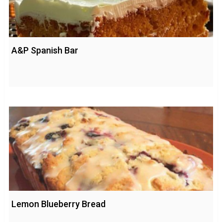
A&P Spanish Bar
Lemon Blueberry Bread