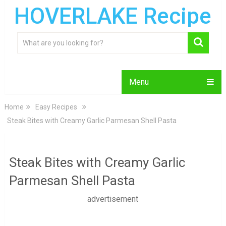
HOVERLAKE Recipe
Menu
Home
Easy Recipes
Steak Bites with Creamy Garlic Parmesan Shell Pasta
Steak Bites with Creamy Garlic
Parmesan Shell Pasta
advertisement