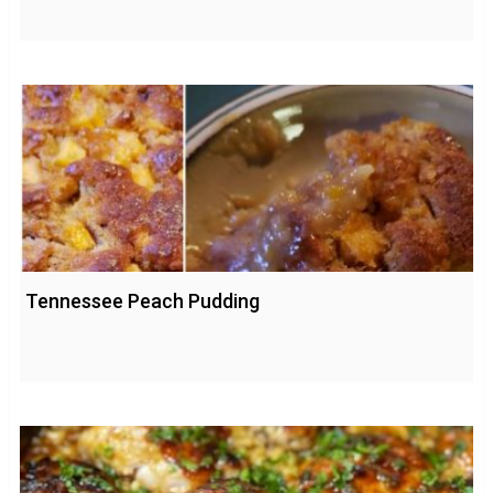
Tennessee Peach Pudding