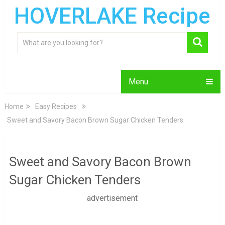
HOVERLAKE Recipe
Menu
Home
Easy Recipes
Sweet and Savory Bacon Brown Sugar Chicken Tenders
Sweet and Savory Bacon Brown
Sugar Chicken Tenders
advertisement