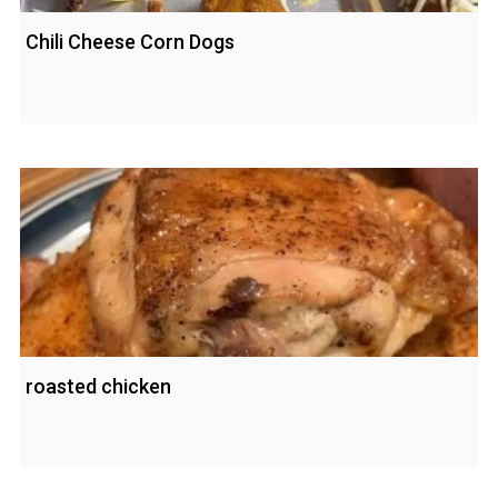
Chili Cheese Corn Dogs
roasted chicken