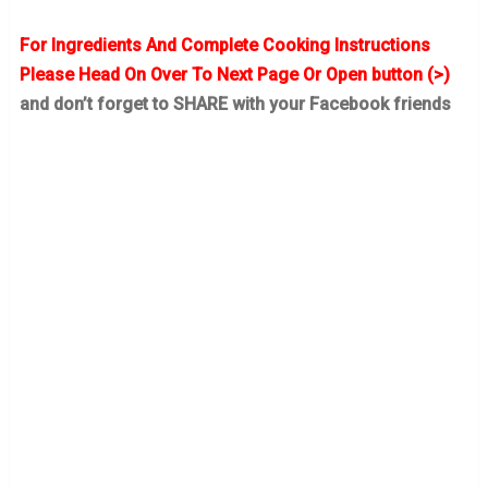
For Ingredients And Complete Cooking Instructions
Please Head On Over To Next Page Or Open button (>)
and don’t forget to SHARE with your Facebook friends