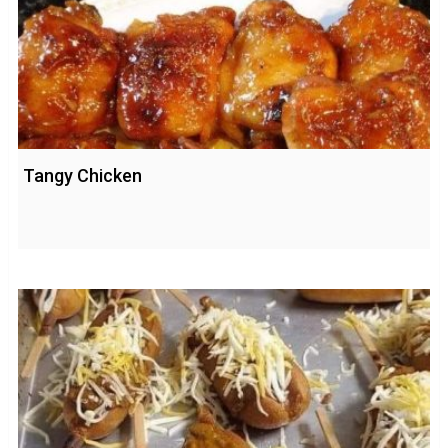
Tangy Chicken