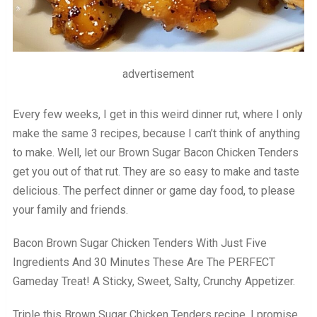
advertisement
Every few weeks, I get in this weird dinner rut, where I only
make the same 3 recipes, because I can’t think of anything
to make. Well, let our Brown Sugar Bacon Chicken Tenders
get you out of that rut. They are so easy to make and taste
delicious. The perfect dinner or game day food, to please
your family and friends.
Bacon Brown Sugar Chicken Tenders With Just Five
Ingredients And 30 Minutes These Are The PERFECT
Gameday Treat! A Sticky, Sweet, Salty, Crunchy Appetizer.
Triple this Brown Sugar Chicken Tenders recipe, I promise