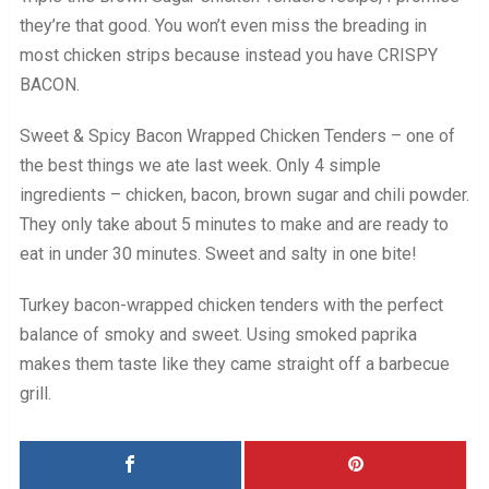
they’re that good. You won’t even miss the breading in
most chicken strips because instead you have CRISPY
BACON.
Sweet & Spicy Bacon Wrapped Chicken Tenders – one of
the best things we ate last week. Only 4 simple
ingredients – chicken, bacon, brown sugar and chili powder.
They only take about 5 minutes to make and are ready to
eat in under 30 minutes. Sweet and salty in one bite!
Turkey bacon-wrapped chicken tenders with the perfect
balance of smoky and sweet. Using smoked paprika
makes them taste like they came straight off a barbecue
grill.