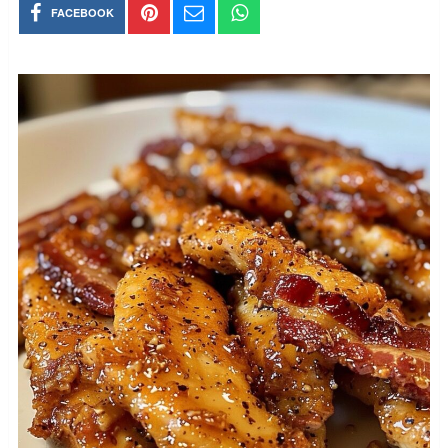
FACEBOOK