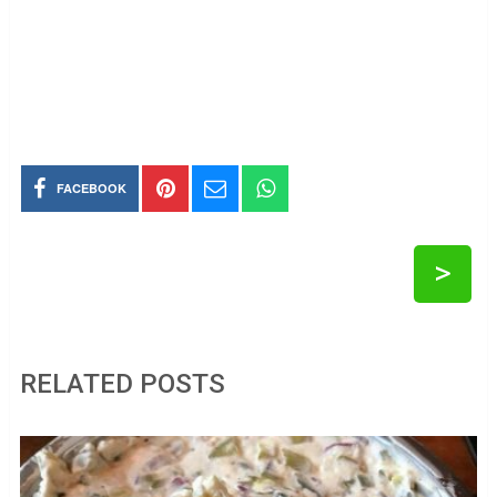
FACEBOOK
>
RELATED POSTS