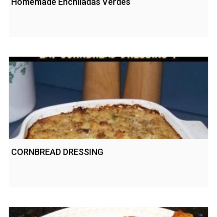
Homemade Enchiladas Verdes
CORNBREAD DRESSING