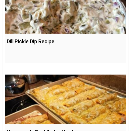
Dill Pickle Dip Recipe