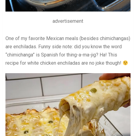
advertisement
One of my favorite Mexican meals (besides chimichangas)
are enchiladas. Funny side note: did you know the word
“chimichanga” is Spanish for thing-a-ma-jig? Ha! This
recipe for white chicken enchiladas are no joke though!