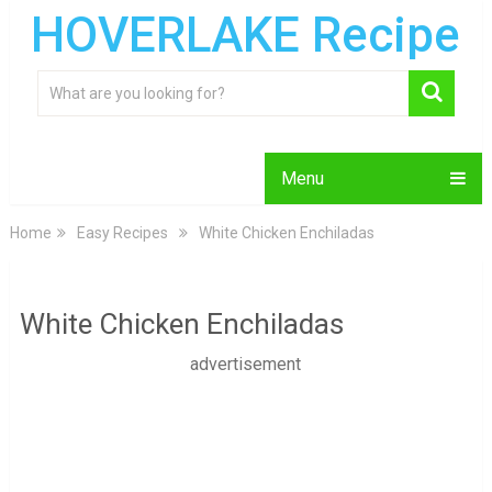
HOVERLAKE Recipe
Menu
Home
Easy Recipes
White Chicken Enchiladas
White Chicken Enchiladas
advertisement