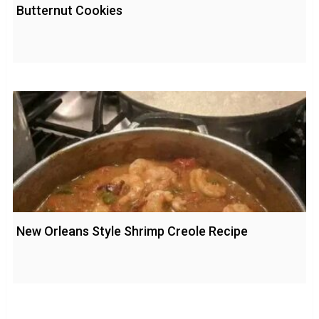
Butternut Cookies
New Orleans Style Shrimp Creole Recipe