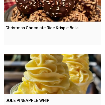
Christmas Chocolate Rice Krispie Balls
DOLE PINEAPPLE WHIP