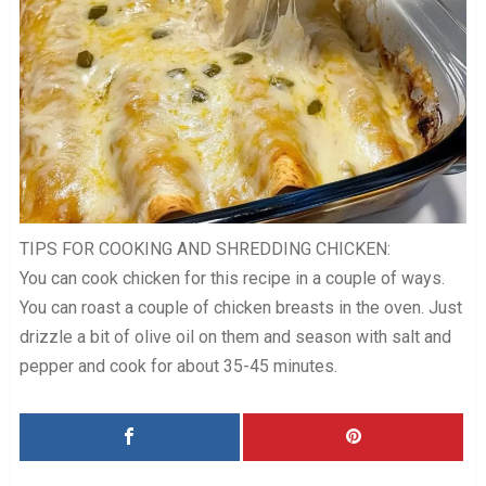
TIPS FOR COOKING AND SHREDDING CHICKEN:
You can cook chicken for this recipe in a couple of ways.
You can roast a couple of chicken breasts in the oven. Just
drizzle a bit of olive oil on them and season with salt and
pepper and cook for about 35-45 minutes.