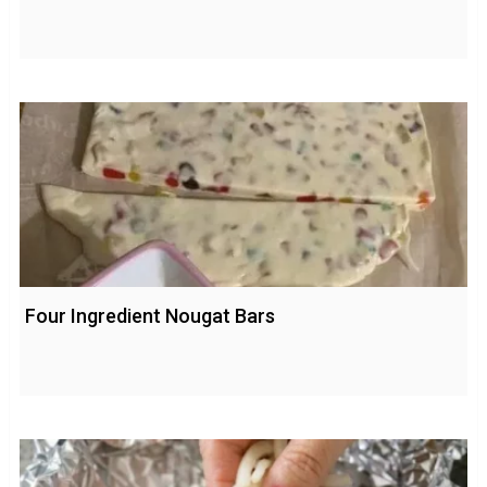
Four Ingredient Nougat Bars