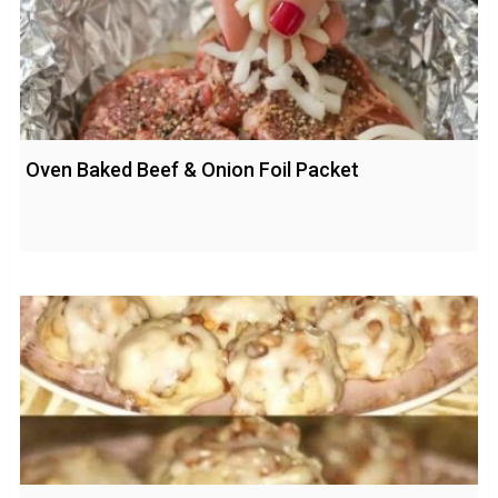
Oven Baked Beef & Onion Foil Packet