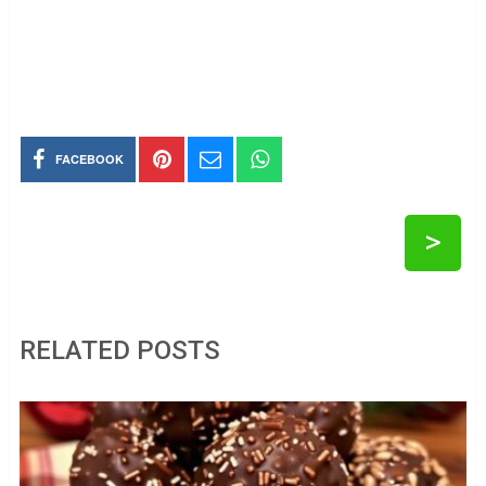
FACEBOOK
>
RELATED POSTS