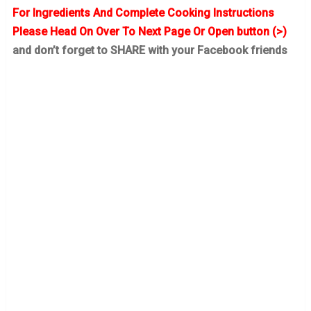
For Ingredients And Complete Cooking Instructions
Please Head On Over To Next Page Or Open button (>)
and don’t forget to SHARE with your Facebook friends