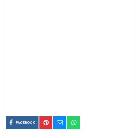
FACEBOOK