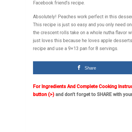
Facebook friend’s recipe.
Absolutely! Peaches work perfect in this des
This recipe is just so easy and you only need on
the crescent rolls take on a whole nutha flavor
just loves this because he loves apple desserts 
recipe and use a 9×13 pan for 8 servings.
Share
For Ingredients And Complete Cooking Instru
button (>)
and don’t forget to SHARE with you