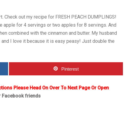
sert. Check out my recipe for FRESH PEACH DUMPLINGS!
e apple for 4 servings or two apples for 8 servings. And
 when combined with the cinnamon and butter. My husband
and I love it because it is easy peasy! Just double the
Pinterest
ctions Please Head On Over To Next Page Or Open
r Facebook friends