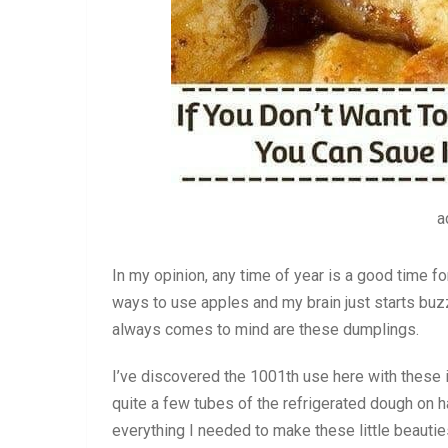
a
In my opinion, any time of year is a good time fo
ways to use apples and my brain just starts buzzi
always comes to mind are these dumplings.
I’ve discovered the 1001th use here with these 
quite a few tubes of the refrigerated dough on h
everything I needed to make these little beautie