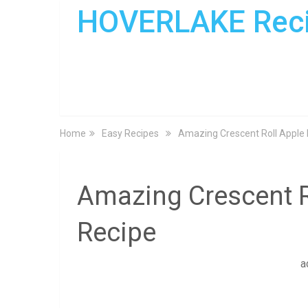
HOVERLAKE Rec
Home
Easy Recipes
Amazing Crescent Roll Apple
Amazing Crescent R
Recipe
a