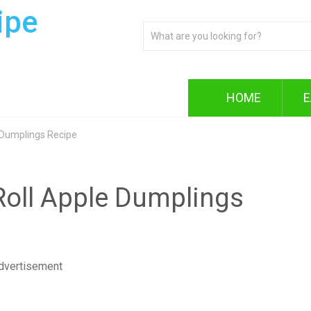
ipe
HOME
E
 Dumplings Recipe
oll Apple Dumplings
dvertisement