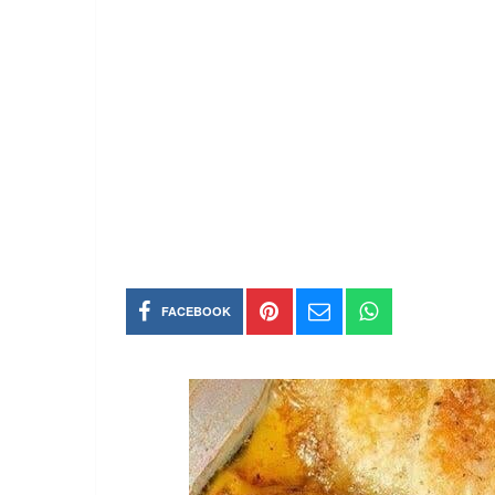
FACEBOOK