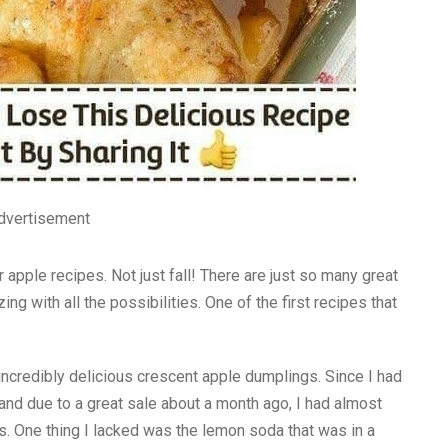
dvertisement
r apple recipes. Not just fall! There are just so many great
ng with all the possibilities. One of the first recipes that
incredibly delicious crescent apple dumplings. Since I had
and due to a great sale about a month ago, I had almost
s. One thing I lacked was the lemon soda that was in a