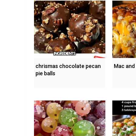
chrismas chocolate pecan
Mac and
pie balls