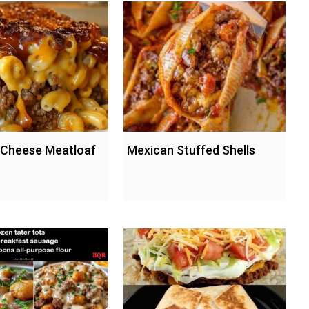
 Cheese Meatloaf
Mexican Stuffed Shells