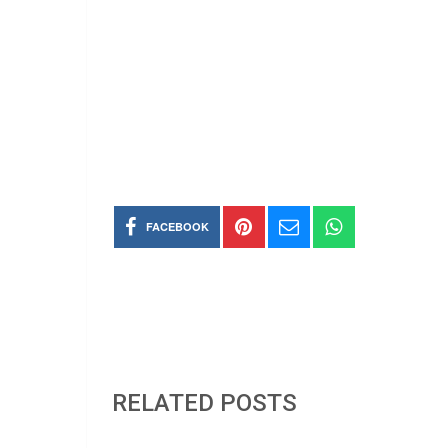
FACEBOOK
RELATED POSTS