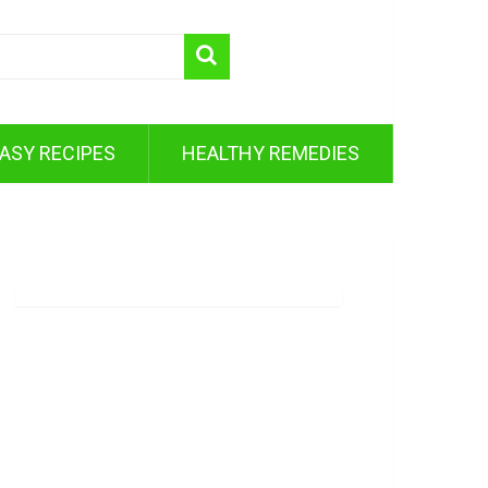
ASY RECIPES
HEALTHY REMEDIES