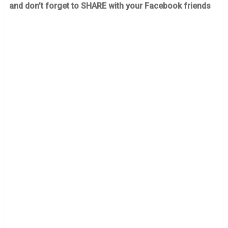
and don’t forget to SHARE with your Facebook friends