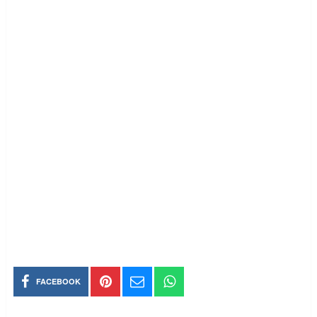
FACEBOOK