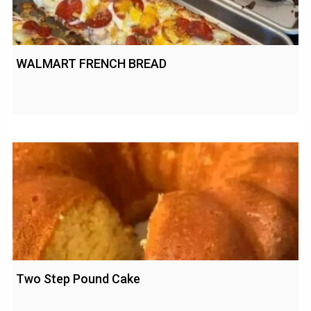
WALMART FRENCH BREAD
Two Step Pound Cake