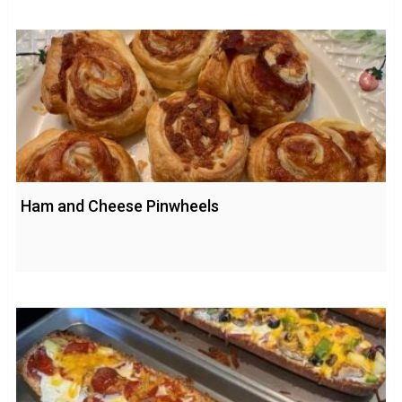
Ham and Cheese Pinwheels