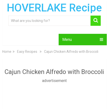
HOVERLAKE Recipe
Menu
Home
Easy Recipes
Cajun Chicken Alfredo with Broccoli
Cajun Chicken Alfredo with Broccoli
advertisement