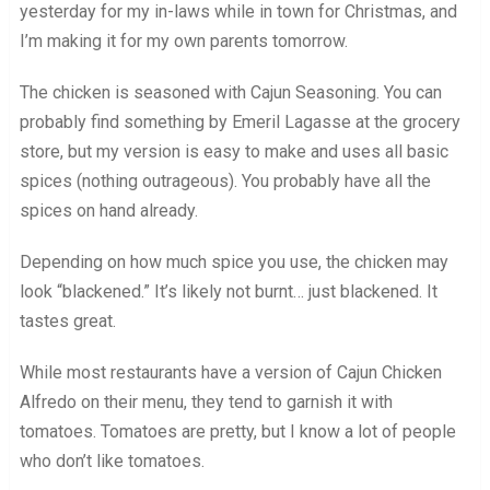
yesterday for my in-laws while in town for Christmas, and
I’m making it for my own parents tomorrow.
The chicken is seasoned with Cajun Seasoning. You can
probably find something by Emeril Lagasse at the grocery
store, but my version is easy to make and uses all basic
spices (nothing outrageous). You probably have all the
spices on hand already.
Depending on how much spice you use, the chicken may
look “blackened.” It’s likely not burnt… just blackened. It
tastes great.
While most restaurants have a version of Cajun Chicken
Alfredo on their menu, they tend to garnish it with
tomatoes. Tomatoes are pretty, but I know a lot of people
who don’t like tomatoes.