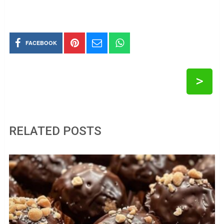
FACEBOOK
>
RELATED POSTS