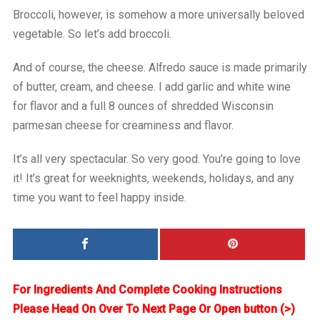
Broccoli, however, is somehow a more universally beloved
vegetable. So let’s add broccoli.
And of course, the cheese. Alfredo sauce is made primarily
of butter, cream, and cheese. I add garlic and white wine
for flavor and a full 8 ounces of shredded Wisconsin
parmesan cheese for creaminess and flavor.
It’s all very spectacular. So very good. You’re going to love
it! It’s great for weeknights, weekends, holidays, and any
time you want to feel happy inside.
For Ingredients And Complete Cooking Instructions
Please Head On Over To Next Page Or Open button (>)