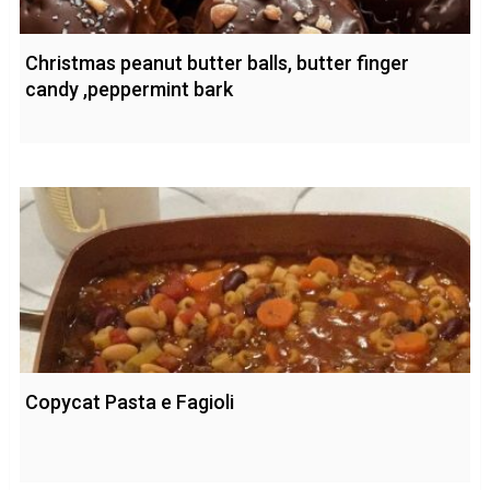
Christmas peanut butter balls, butter finger
candy ,peppermint bark
Copycat Pasta e Fagioli