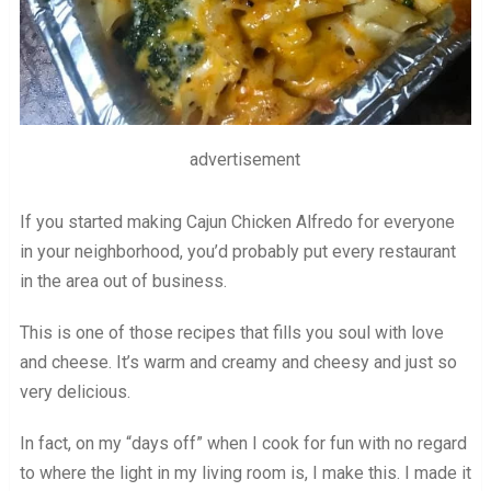
advertisement
If you started making Cajun Chicken Alfredo for everyone
in your neighborhood, you’d probably put every restaurant
in the area out of business.
This is one of those recipes that fills you soul with love
and cheese. It’s warm and creamy and cheesy and just so
very delicious.
In fact, on my “days off” when I cook for fun with no regard
to where the light in my living room is, I make this. I made it