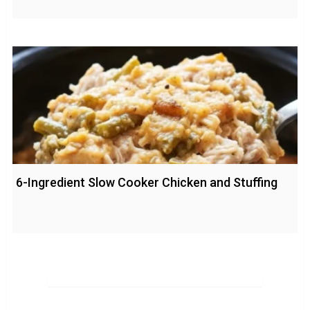
6-Ingredient Slow Cooker Chicken and Stuffing