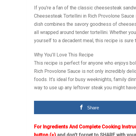
If you’re a fan of the classic cheesesteak sand
Cheesesteak Tortellini in Rich Provolone Sauce i
dish combines the savory goodness of cheesest
all wrapped around tender tortellini. Whether you
yourself to a decadent meal, this recipe is sure 
Why You’ll Love This Recipe
This recipe is perfect for anyone who enjoys bol
Rich Provolone Sauce is not only incredibly deli
foods. It’s ideal for busy weeknights, family dinn
way to use up any leftover steak you might have
Share
For Ingredients And Complete Cooking Instru
button (>)
and don’t forget to SHARE with you