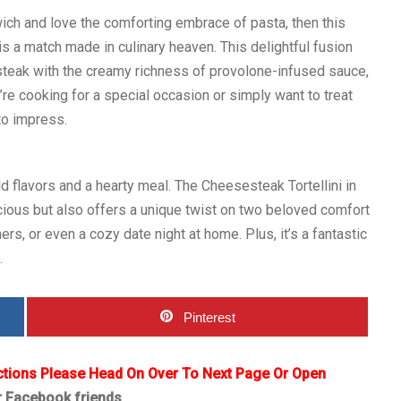
wich and love the comforting embrace of pasta, then this
s a match made in culinary heaven. This delightful fusion
eak with the creamy richness of provolone-infused sauce,
’re cooking for a special occasion or simply want to treat
to impress.
d flavors and a hearty meal. The Cheesesteak Tortellini in
cious but also offers a unique twist on two beloved comfort
ers, or even a cozy date night at home. Plus, it’s a fantastic
.
Pinterest
ctions Please Head On Over To Next Page Or Open
r Facebook friends