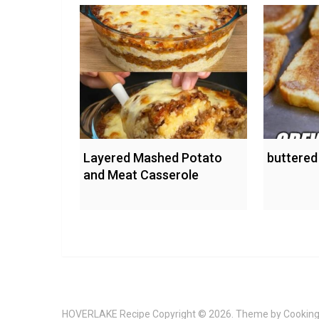
Layered Mashed Potato
buttered
and Meat Casserole
HOVERLAKE Recipe
Copyright © 2026. Theme by
Cooking