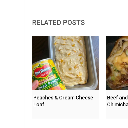
RELATED POSTS
Peaches & Cream Cheese
Beef and
Loaf
Chimich