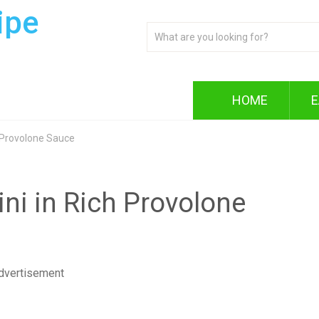
ipe
HOME
E
h Provolone Sauce
ini in Rich Provolone
dvertisement