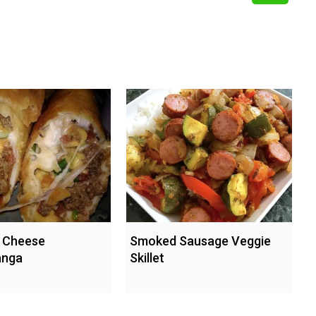
 Cheese
Smoked Sausage Veggie
anga
Skillet