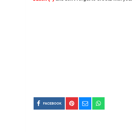
FACEBOOK