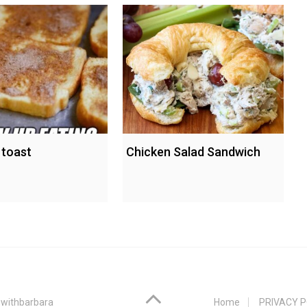
 toast
Chicken Salad Sandwich
withbarbara
Home
PRIVACY P