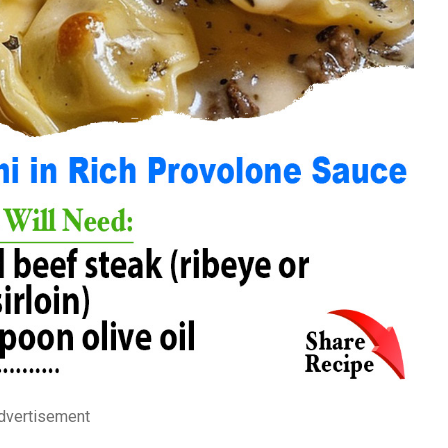
dvertisement