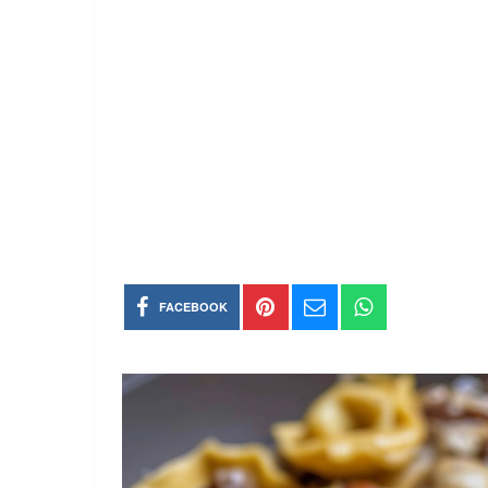
FACEBOOK