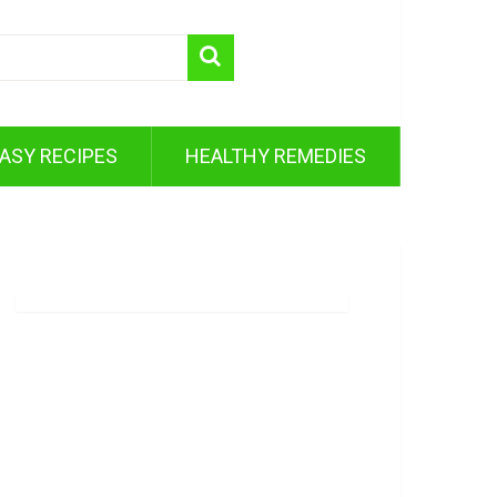
ASY RECIPES
HEALTHY REMEDIES