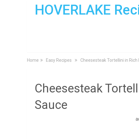
HOVERLAKE Rec
Home
Easy Recipes
Cheesesteak Tortellini in Ric
Cheesesteak Tortell
Sauce
a