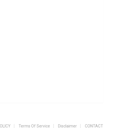
OLICY
Terms Of Service
Disclaimer
CONTACT