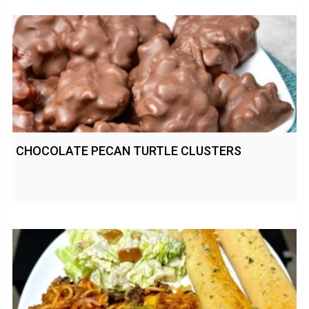
CHOCOLATE PECAN TURTLE CLUSTERS