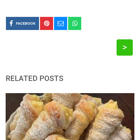
FACEBOOK
>
RELATED POSTS