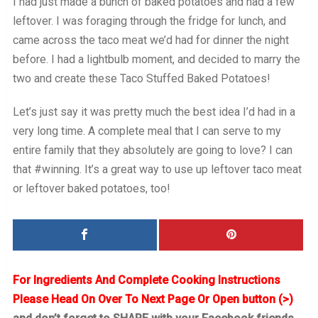
I had just made a bunch of baked potatoes and had a few
leftover. I was foraging through the fridge for lunch, and
came across the taco meat we’d had for dinner the night
before. I had a lightbulb moment, and decided to marry the
two and create these Taco Stuffed Baked Potatoes!
Let’s just say it was pretty much the best idea I’d had in a
very long time. A complete meal that I can serve to my
entire family that they absolutely are going to love? I can
that #winning. It’s a great way to use up leftover taco meat
or leftover baked potatoes, too!
For Ingredients And Complete Cooking Instructions
Please Head On Over To Next Page Or Open button (>)