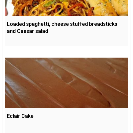
Loaded spaghetti, cheese stuffed breadsticks
and Caesar salad
Eclair Cake