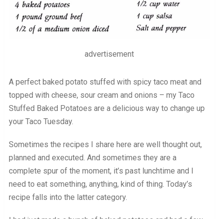
advertisement
A perfect baked potato stuffed with spicy taco meat and
topped with cheese, sour cream and onions – my Taco
Stuffed Baked Potatoes are a delicious way to change up
your Taco Tuesday.
Sometimes the recipes I share here are well thought out,
planned and executed. And sometimes they are a
complete spur of the moment, it’s past lunchtime and I
need to eat something, anything, kind of thing. Today’s
recipe falls into the latter category.