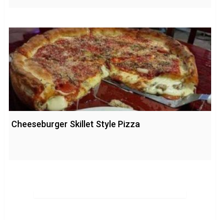
Cheeseburger Skillet Style Pizza