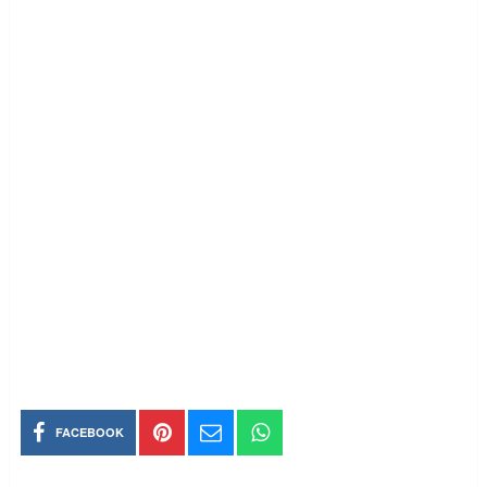
FACEBOOK