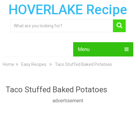
HOVERLAKE Recipe
Menu
Home
Easy Recipes
Taco Stuffed Baked Potatoes
Taco Stuffed Baked Potatoes
advertisement