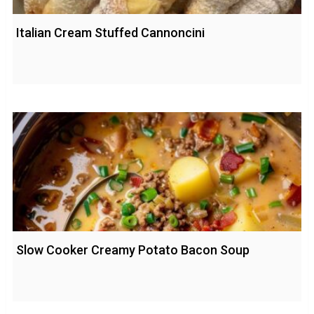
Italian Cream Stuffed Cannoncini
Slow Cooker Creamy Potato Bacon Soup