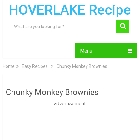
HOVERLAKE Recipe
Menu
Home
Easy Recipes
Chunky Monkey Brownies
Chunky Monkey Brownies
advertisement