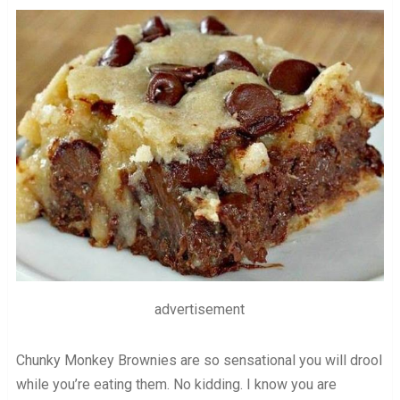
advertisement
Chunky Monkey Brownies are so sensational you will drool
while you’re eating them. No kidding. I know you are