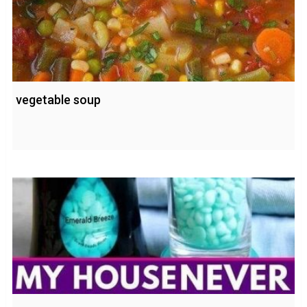
vegetable soup