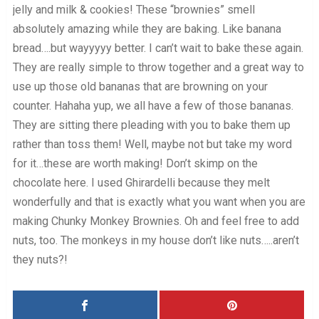
jelly and milk & cookies! These “brownies” smell
absolutely amazing while they are baking. Like banana
bread….but wayyyyy better. I can’t wait to bake these again.
They are really simple to throw together and a great way to
use up those old bananas that are browning on your
counter. Hahaha yup, we all have a few of those bananas.
They are sitting there pleading with you to bake them up
rather than toss them! Well, maybe not but take my word
for it…these are worth making! Don’t skimp on the
chocolate here. I used Ghirardelli because they melt
wonderfully and that is exactly what you want when you are
making Chunky Monkey Brownies. Oh and feel free to add
nuts, too. The monkeys in my house don’t like nuts…..aren’t
they nuts?!