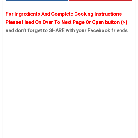
For Ingredients And Complete Cooking Instructions
Please Head On Over To Next Page Or Open button (>)
and don’t forget to SHARE with your Facebook friends