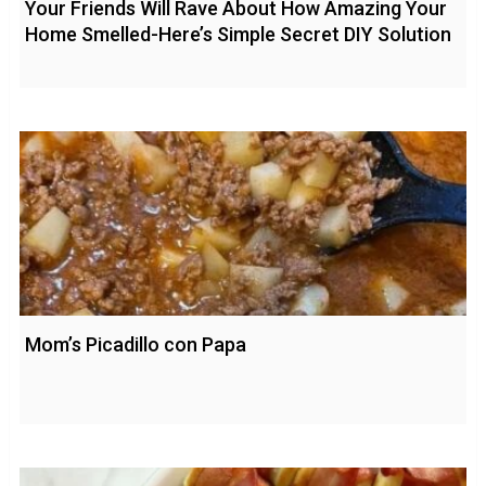
Your Friends Will Rave About How Amazing Your
Home Smelled-Here’s Simple Secret DIY Solution
Mom’s Picadillo con Papa