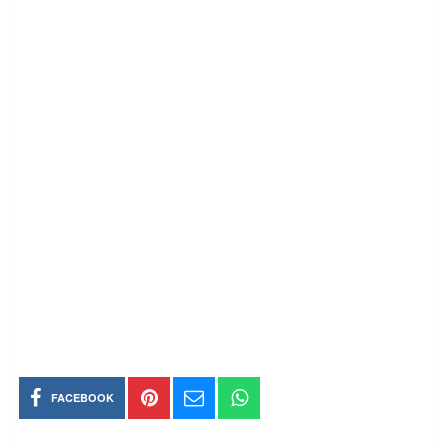
FACEBOOK