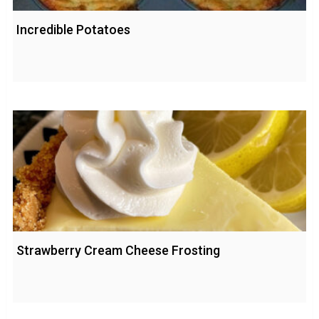
Incredible Potatoes
Strawberry Cream Cheese Frosting