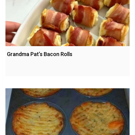
Grandma Pat’s Bacon Rolls