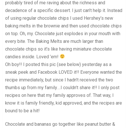
probably tired of me raving about the richness and
decadence of a specific dessert. I just can’t help it. Instead
of using regular chocolate chips I used Hershey’s new
baking melts in the brownie and then used chocolate chips
on top. Oh, my. Chocolate just explodes in your mouth with
every bite. The Baking Melts are much larger than
chocolate chips so it’s like having miniature chocolate
candies inside. Loved ’em!
Oh boy!! I posted this pic (see below) yesterday as a
sneak peek and Facebook LOVED it!! Everyone wanted the
recipe immediately, but since I hadn’t received the two
thumbs up from my family….I couldn’t share it!! I only post
recipes on here that my family approves of. That way, I
know it is family friendly, kid approved, and the recipes are
bound to be a hit!
Chocolate and bananas go together like peanut butter &