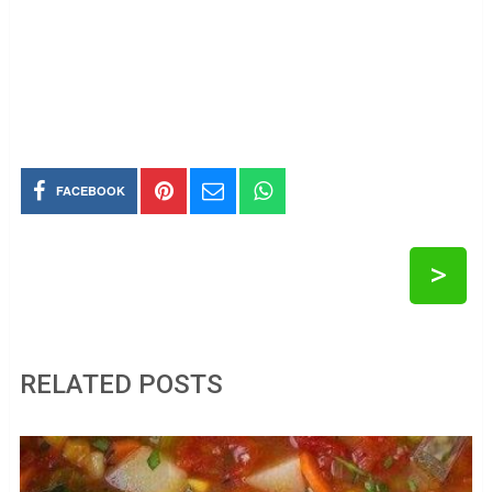
FACEBOOK
>
RELATED POSTS