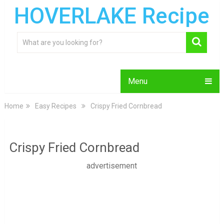
HOVERLAKE Recipe
Menu
Home
Easy Recipes
Crispy Fried Cornbread
Crispy Fried Cornbread
advertisement