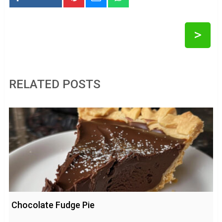
>
RELATED POSTS
Chocolate Fudge Pie