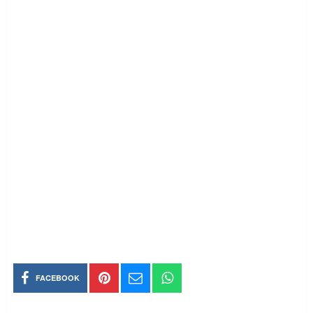
FACEBOOK