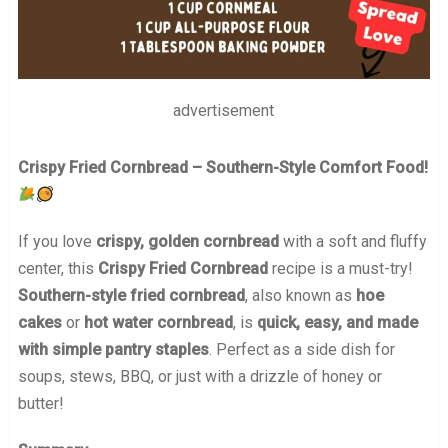
advertisement
Crispy Fried Cornbread – Southern-Style Comfort Food!
If you love
crispy, golden cornbread
with a soft and fluffy
center, this
Crispy Fried Cornbread
recipe is a must-try!
Southern-style fried cornbread
, also known as
hoe
cakes
or
hot water cornbread
, is
quick, easy, and made
with simple pantry staples
. Perfect as a side dish for
soups, stews, BBQ, or just with a drizzle of honey or
butter!