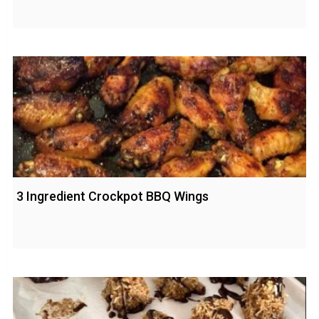
3 Ingredient Crockpot BBQ Wings