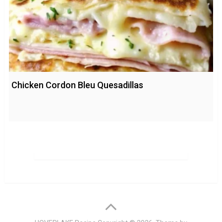
Chicken Cordon Bleu Quesadillas