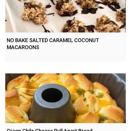
NO BAKE SALTED CARAMEL COCONUT
MACAROONS
Green Chile Cheese Pull Apart Bread