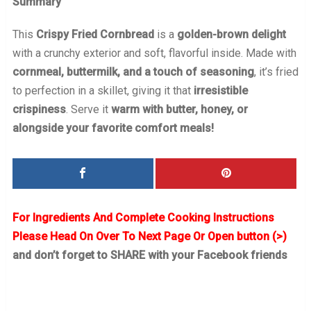
Summary
This
Crispy Fried Cornbread
is a
golden-brown delight
with a crunchy exterior and soft, flavorful inside. Made with
cornmeal, buttermilk, and a touch of seasoning
, it’s fried
to perfection in a skillet, giving it that
irresistible
crispiness
. Serve it
warm with butter, honey, or
alongside your favorite comfort meals!
For Ingredients And Complete Cooking Instructions
Please Head On Over To Next Page Or Open button (>)
and don’t forget to SHARE with your Facebook friends