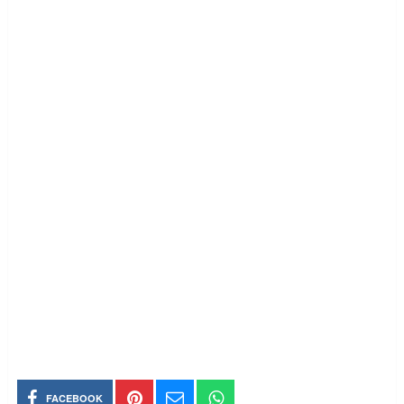
FACEBOOK