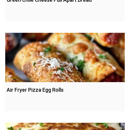
Air Fryer Pizza Egg Rolls