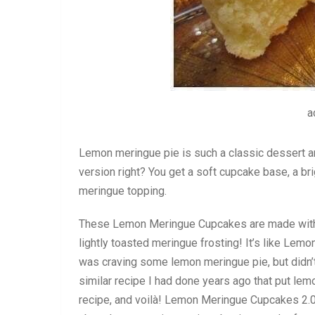
a
Lemon meringue pie is such a classic dessert a
version right? You get a soft cupcake base, a brig
meringue topping.
These Lemon Meringue Cupcakes are made with a 
lightly toasted meringue frosting! It’s like Le
was craving some lemon meringue pie, but didn’
similar recipe I had done years ago that put lem
recipe, and voilà! Lemon Meringue Cupcakes 2.0 