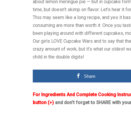
about lemon meringue pie — but in cupcake form
time, but doesn’t skimp on flavor. Let’s hear it 
This may seem like a long recipe, and yes it basi
consuming are more than worth it. Once you tast
been playing around with different cupcakes, most
Our girls LOVE Cupcake Wars and to say that they
crazy amount of work, but it’s what our oldest wa
child in the double digits!
Share
For Ingredients And Complete Cooking Instru
button (>)
and don’t forget to SHARE with you