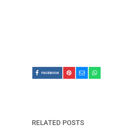
FACEBOOK
RELATED POSTS