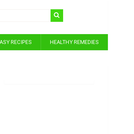
ASY RECIPES
HEALTHY REMEDIES