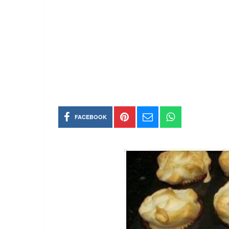
FACEBOOK