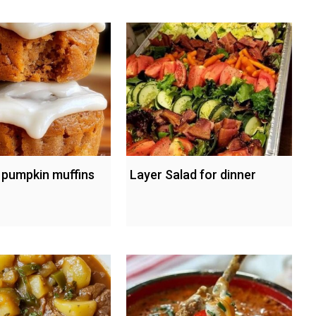
s pumpkin muffins
Layer Salad for dinner