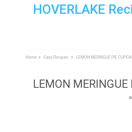
HOVERLAKE Rec
Home
Easy Recipes
LEMON MERINGUE PIE CUPC
LEMON MERINGUE 
a