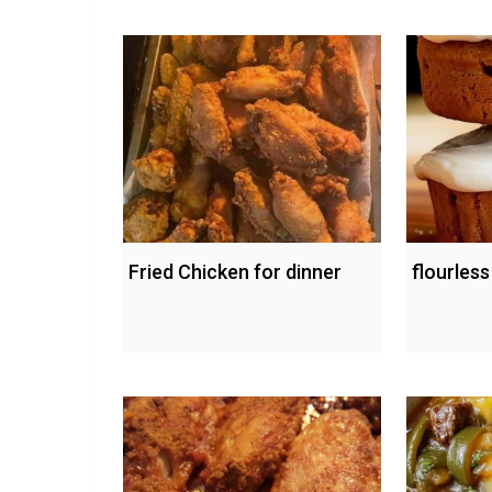
Fried Chicken for dinner
flourles