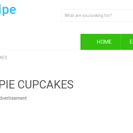
ipe
HOME
E
AKES
PIE CUPCAKES
dvertisement