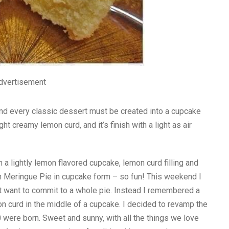
dvertisement
nd every classic dessert must be created into a cupcake
ht creamy lemon curd, and it’s finish with a light as air
lightly lemon flavored cupcake, lemon curd filling and
mon Meringue Pie in cupcake form – so fun! This weekend I
t want to commit to a whole pie. Instead I remembered a
on curd in the middle of a cupcake. I decided to revamp the
were born. Sweet and sunny, with all the things we love