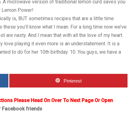
. A microwave version of traditional lemon curd saves you
for Lemon Power!
cally is, BUT sometimes recipes that are a little time
e these you’ll know what I mean. For a long time now we’ve
 are nasty. And I mean that with all the love of my heart.
 love playing it even more is an understatement. It is a
nted to do for her 10th birthday. 10. You guys, we have a
Pinterest
ctions Please Head On Over To Next Page Or Open
r Facebook friends