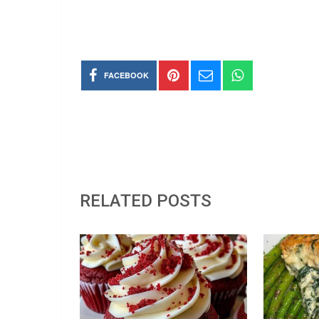
FACEBOOK
RELATED POSTS