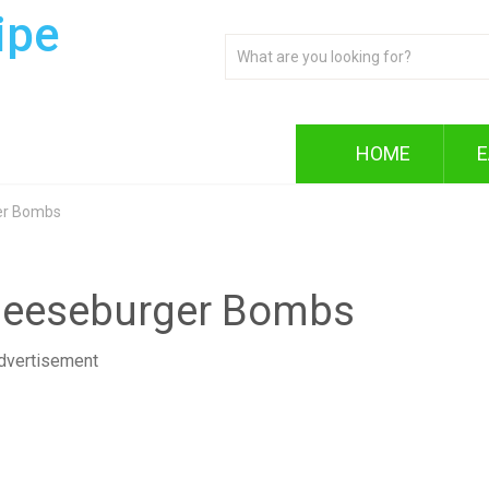
ipe
HOME
E
er Bombs
heeseburger Bombs
dvertisement