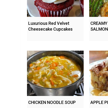
Luxurious Red Velvet
CREAMY
Cheesecake Cupcakes
SALMON
CHICKEN NOODLE SOUP
APPLE P