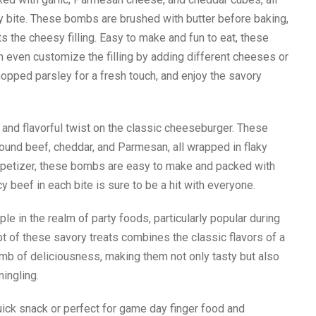
wy bite. These bombs are brushed with butter before baking,
s the cheesy filling. Easy to make and fun to eat, these
n even customize the filling by adding different cheeses or
pped parsley for a fresh touch, and enjoy the savory
nd flavorful twist on the classic cheeseburger. These
round beef, cheddar, and Parmesan, all wrapped in flaky
 appetizer, these bombs are easy to make and packed with
 beef in each bite is sure to be a hit with everyone.
in the realm of party foods, particularly popular during
t of these savory treats combines the classic flavors of a
mb of deliciousness, making them not only tasty but also
mingling.
uick snack or perfect for game day finger food and