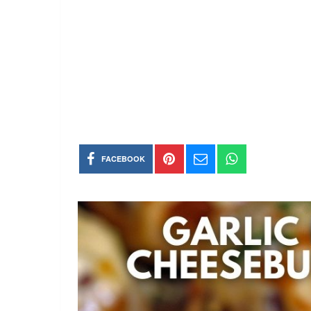
FACEBOOK