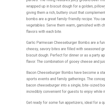
wrapped up in biscuit dough for a golden, pillo
giving them a rich, buttery crust that complement
bombs are a great family-friendly recipe. You ca
vegetables. Serve them warm, garnished with cho
flavors with each bite.
Garlic Parmesan Cheeseburger Bombs are a fun a
cheesy, savory bites are filled with seasoned g
biscuit dough. Perfect for dinner or as a party
flavor. The combination of gooey cheese and juicy
Bacon Cheeseburger Bombs have become a staple 
sports events and family gatherings. The concep
bacon cheeseburger into a single, bite-sized bo
incredibly convenient for guests to enjoy while 
Get ready for some fun appetizers, ideal for a q