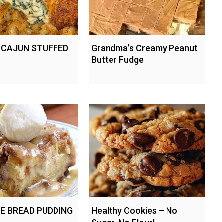
 CAJUN STUFFED
Grandma’s Creamy Peanut
Butter Fudge
IE BREAD PUDDING
Healthy Cookies – No