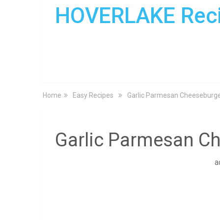
HOVERLAKE Rec
Home
Easy Recipes
Garlic Parmesan Cheeseburg
Garlic Parmesan C
a