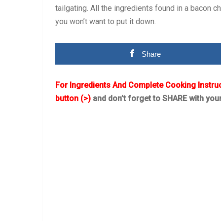
tailgating. All the ingredients found in a bacon 
you won’t want to put it down.
Share
For Ingredients And Complete Cooking Instru
button (>)
and don’t forget to SHARE with you