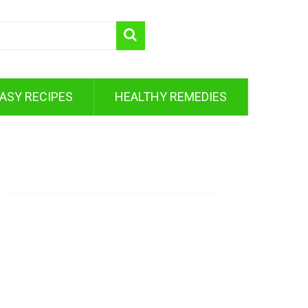
ASY RECIPES
HEALTHY REMEDIES