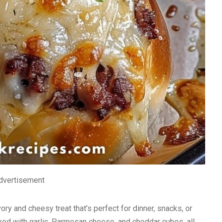
dvertisement
 and cheesy treat that’s perfect for dinner, snacks, or
mixed with garlic, Parmesan cheese, and cheddar cubes, all