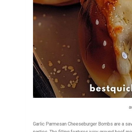
a
Garlic Parmesan Cheeseburger Bombs are a savory
parties. The filling features juicy ground beef 