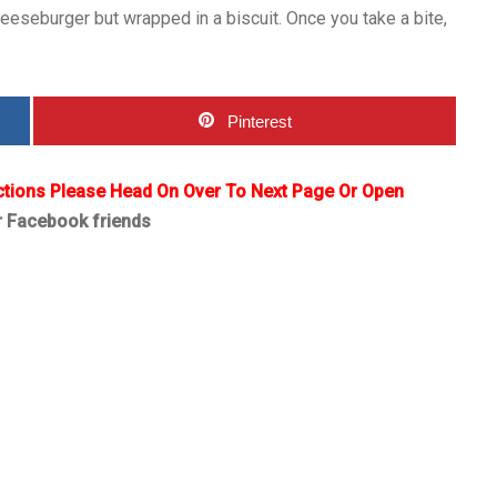
cheeseburger but wrapped in a biscuit. Once you take a bite,
Pinterest
ctions Please Head On Over To Next Page Or Open
r Facebook friends