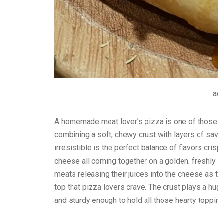
a
A homemade meat lover’s pizza is one of those m
combining a soft, chewy crust with layers of s
irresistible is the perfect balance of flavors c
cheese all coming together on a golden, freshly b
meats releasing their juices into the cheese as t
top that pizza lovers crave. The crust plays a hug
and sturdy enough to hold all those hearty toppi