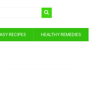
ASY RECIPES
HEALTHY REMEDIES