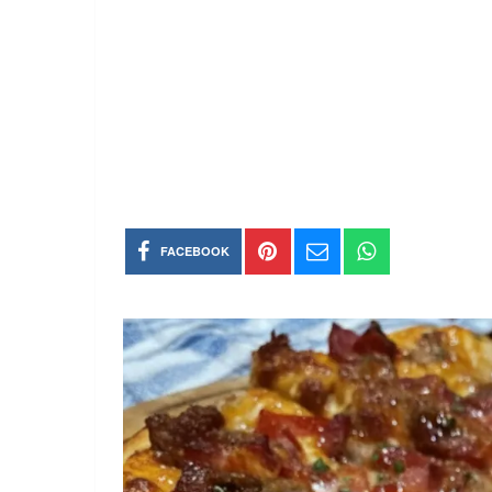
FACEBOOK