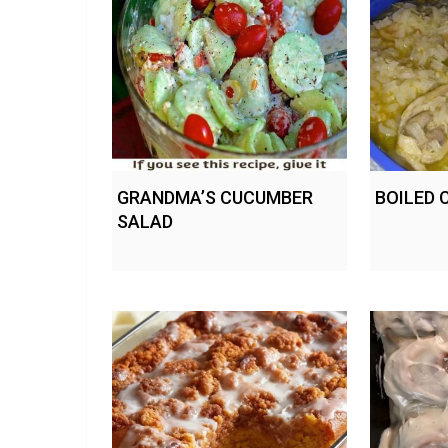
GRANDMA’S CUCUMBER
BOILED 
SALAD