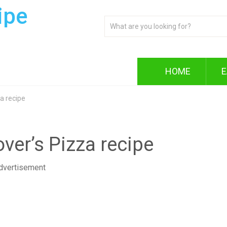
ipe
HOME
E
a recipe
er’s Pizza recipe
dvertisement