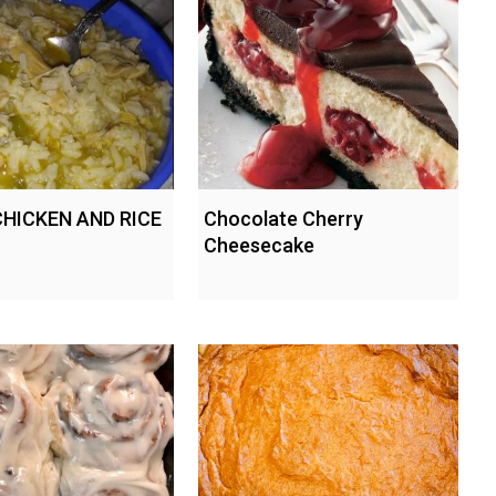
CHICKEN AND RICE
Chocolate Cherry
Cheesecake