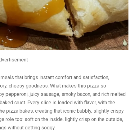
dvertisement
eals that brings instant comfort and satisfaction,
avory, cheesy goodness. What makes this pizza so
rispy pepperoni, juicy sausage, smoky bacon, and rich melted
aked crust. Every slice is loaded with flavor, with the
he pizza bakes, creating that iconic bubbly, slightly crispy
e role too: soft on the inside, lightly crisp on the outside,
ngs without getting soggy.