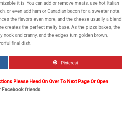
izable it is. You can add or remove meats, use hot Italian
nch, or even add ham or Canadian bacon for a sweeter note.
nces the flavors even more, and the cheese usually a blend
e creates the perfect melty base. As the pizza bakes, the
y nook and cranny, and the edges turn golden brown,
orful final dish.
Pinterest
ctions Please Head On Over To Next Page Or Open
r Facebook friends