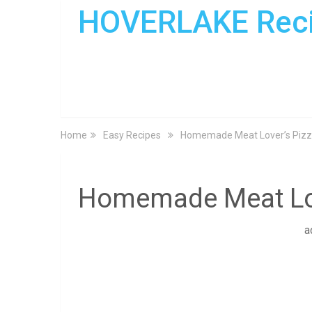
HOVERLAKE Rec
Home
Easy Recipes
Homemade Meat Lover’s Pizz
Homemade Meat Lov
a