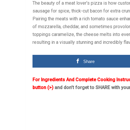
The beauty of a meat lover’s pizza is how custom
sausage for spice, thick-cut bacon for extra cru
Pairing the meats with a rich tomato sauce enha
of mozzarella, cheddar, and sometimes provolon
toppings caramelize, the cheese melts into ever
resulting in a visually stunning and incredibly flav
Share
For Ingredients And Complete Cooking Instru
button (>)
and don’t forget to SHARE with you