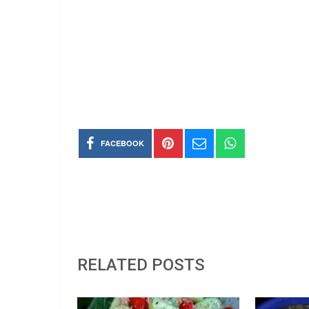
FACEBOOK
RELATED POSTS