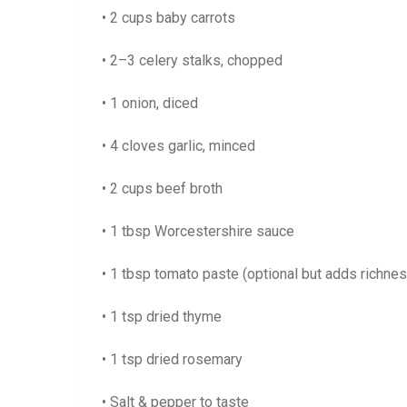
• 2 cups baby carrots
• 2–3 celery stalks, chopped
• 1 onion, diced
• 4 cloves garlic, minced
• 2 cups beef broth
• 1 tbsp Worcestershire sauce
• 1 tbsp tomato paste (optional but adds richnes
• 1 tsp dried thyme
• 1 tsp dried rosemary
• Salt & pepper to taste