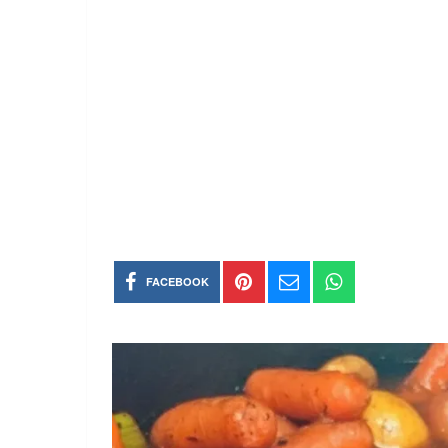
FACEBOOK