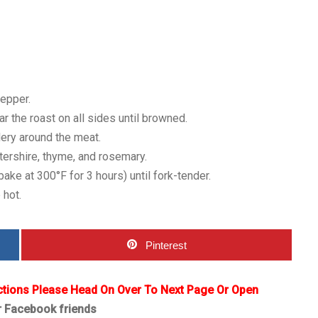
pepper.
r the roast on all sides until browned.
lery around the meat.
tershire, thyme, and rosemary.
ke at 300°F for 3 hours) until fork-tender.
 hot.
Pinterest
ctions Please Head On Over To Next Page Or Open
r Facebook friends