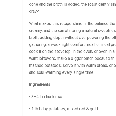
done and the broth is added, the roast gently sim
gravy.
What makes this recipe shine is the balance the
creamy, and the carrots bring a natural sweetnes
broth, adding depth without overpowering the oth
gathering, a weeknight comfort meal, or meal pre
cook it on the stovetop, in the oven, or even in a
want leftovers, make a bigger batch because this
mashed potatoes, serve it with warm bread, or enjoy
and soul-warming every single time.
Ingredients
• 3–4 lb chuck roast
• 1 lb baby potatoes, mixed red & gold