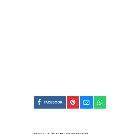
FACEBOOK