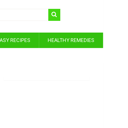
ASY RECIPES
HEALTHY REMEDIES