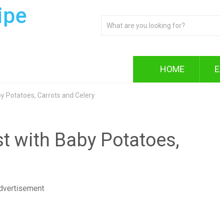
ipe
HOME
E
y Potatoes, Carrots and Celery
t with Baby Potatoes,
dvertisement