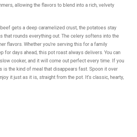
mers, allowing the flavors to blend into a rich, velvety
 beef gets a deep caramelized crust, the potatoes stay
s that rounds everything out. The celery softens into the
er flavors. Whether you’re serving this for a family
p for days ahead, this pot roast always delivers. You can
 slow cooker, and it will come out perfect every time. If you
 is the kind of meal that disappears fast. Spoon it over
 it just as it is, straight from the pot. It’s classic, hearty,