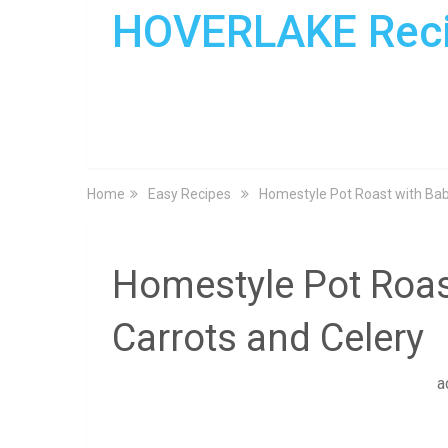
HOVERLAKE Rec
Home
Easy Recipes
Homestyle Pot Roast with Bab
Homestyle Pot Roas
Carrots and Celery
a