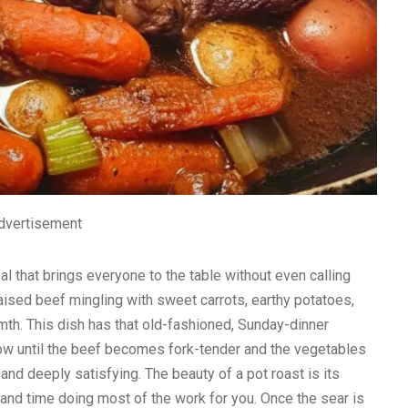
dvertisement
eal that brings everyone to the table without even calling
aised beef mingling with sweet carrots, earthy potatoes,
mth. This dish has that old-fashioned, Sunday-dinner
low until the beef becomes fork-tender and the vegetables
, and deeply satisfying. The beauty of a pot roast is its
s, and time doing most of the work for you. Once the sear is