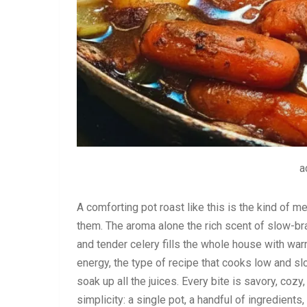
a
A comforting pot roast like this is the kind of m
them. The aroma alone the rich scent of slow-br
and tender celery fills the whole house with war
energy, the type of recipe that cooks low and s
soak up all the juices. Every bite is savory, cozy
simplicity: a single pot, a handful of ingredient