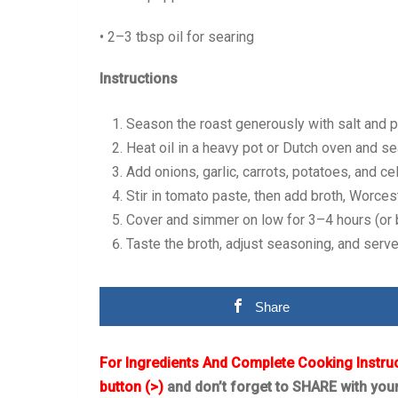
• 2–3 tbsp oil for searing
Instructions
Season the roast generously with salt and 
Heat oil in a heavy pot or Dutch oven and sea
Add onions, garlic, carrots, potatoes, and ce
Stir in tomato paste, then add broth, Worces
Cover and simmer on low for 3–4 hours (or ba
Taste the broth, adjust seasoning, and serve
Share
For Ingredients And Complete Cooking Instru
button (>)
and don’t forget to SHARE with you