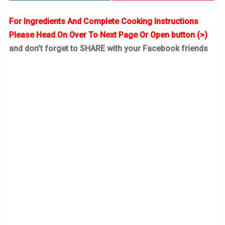
For Ingredients And Complete Cooking Instructions
Please Head On Over To Next Page Or Open button (>)
and don’t forget to SHARE with your Facebook friends