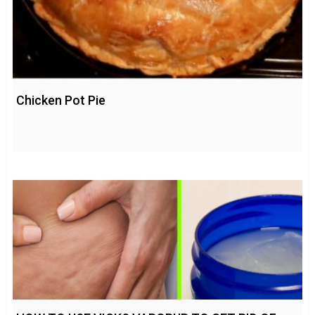
Chicken Pot Pie