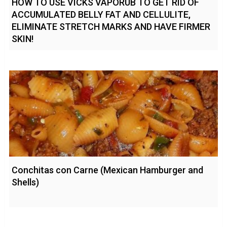
HOW TO USE VICKS VAPORUB TO GET RID OF
ACCUMULATED BELLY FAT AND CELLULITE,
ELIMINATE STRETCH MARKS AND HAVE FIRMER
SKIN!
Conchitas con Carne (Mexican Hamburger and
Shells)