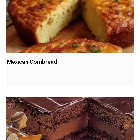
Mexican Cornbread