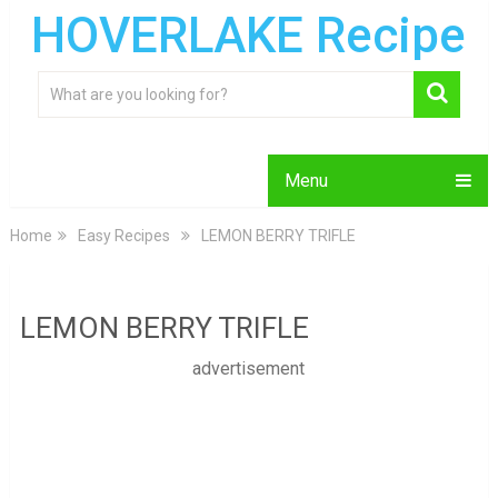
HOVERLAKE Recipe
Menu
Home
Easy Recipes
LEMON BERRY TRIFLE
LEMON BERRY TRIFLE
advertisement