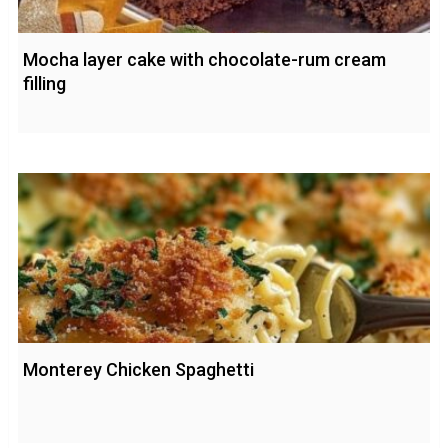
Mocha layer cake with chocolate-rum cream
filling
Monterey Chicken Spaghetti