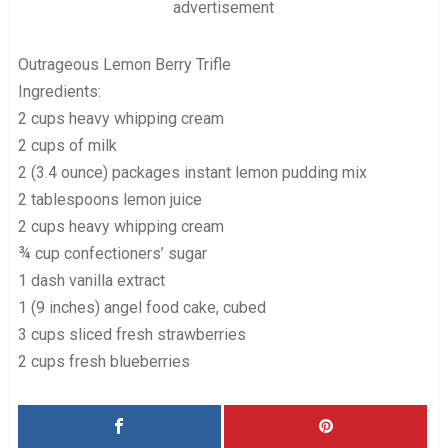
advertisement
Outrageous Lemon Berry Trifle
Ingredients:
2 cups heavy whipping cream
2 cups of milk
2 (3.4 ounce) packages instant lemon pudding mix
2 tablespoons lemon juice
2 cups heavy whipping cream
¾ cup confectioners’ sugar
1 dash vanilla extract
1 (9 inches) angel food cake, cubed
3 cups sliced fresh strawberries
2 cups fresh blueberries