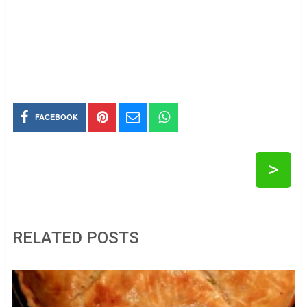
FACEBOOK
>
RELATED POSTS