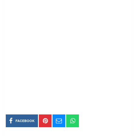
FACEBOOK