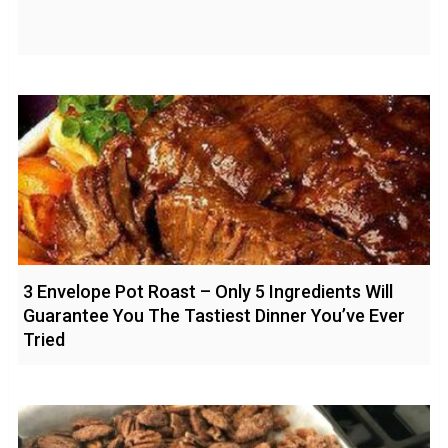
3 Envelope Pot Roast – Only 5 Ingredients Will
Guarantee You The Tastiest Dinner You’ve Ever
Tried