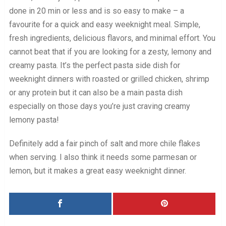
done in 20 min or less and is so easy to make – a
favourite for a quick and easy weeknight meal. Simple,
fresh ingredients, delicious flavors, and minimal effort. You
cannot beat that if you are looking for a zesty, lemony and
creamy pasta. It’s the perfect pasta side dish for
weeknight dinners with roasted or grilled chicken, shrimp
or any protein but it can also be a main pasta dish
especially on those days you’re just craving creamy
lemony pasta!
Definitely add a fair pinch of salt and more chile flakes
when serving. I also think it needs some parmesan or
lemon, but it makes a great easy weeknight dinner.