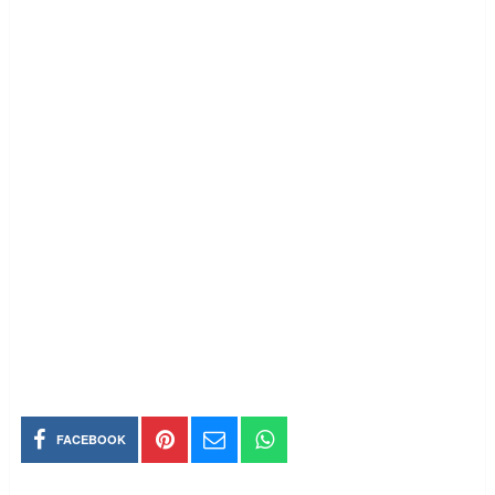
FACEBOOK