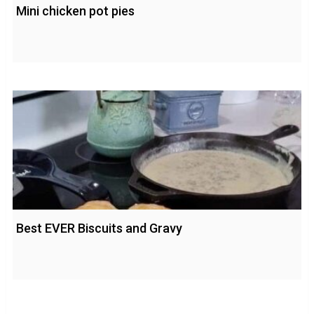
Mini chicken pot pies
Best EVER Biscuits and Gravy