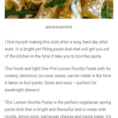
advertisement
I find myself making this dish after a long, hard day after
work. It is bright yet filling pasta dish that will get you out
of the kitchen in the time it take you to boil the pasta.
This fresh and light One-Pot Lemon Ricotta Pasta with its
creamy, delicious, no-cook sauce, can be made in the time
it takes to boil pasta. Quick and easy – perfect for
weeknight dinners!
This Lemon Ricotta Pasta is the perfect vegetarian spring
pasta dish that is bright and flavourful and is made with
ricotta, lemon juice, parmesan cheese and pasta water. It’s