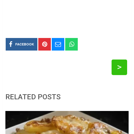
FACEBOOK
>
RELATED POSTS