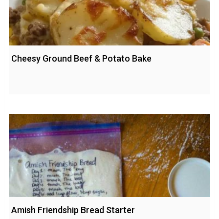
Cheesy Ground Beef & Potato Bake
Amish Friendship Bread Starter