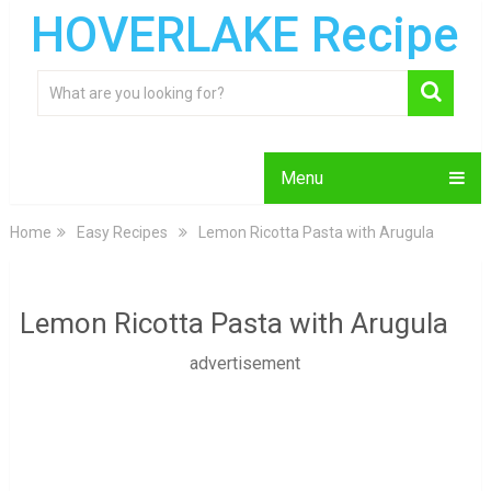
HOVERLAKE Recipe
Menu
Home
Easy Recipes
Lemon Ricotta Pasta with Arugula
Lemon Ricotta Pasta with Arugula
advertisement