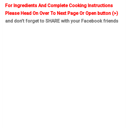
For Ingredients And Complete Cooking Instructions
Please Head On Over To Next Page Or Open button (>)
and don’t forget to SHARE with your Facebook friends