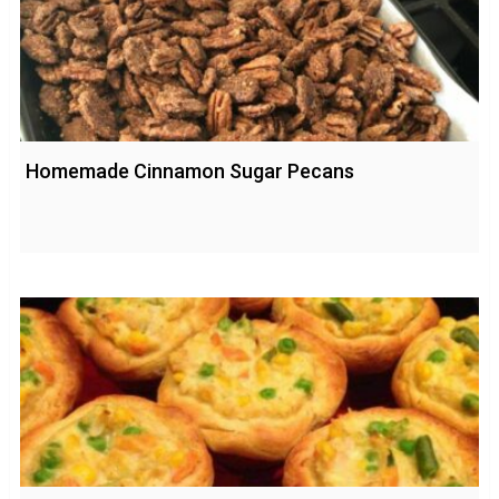
Homemade Cinnamon Sugar Pecans