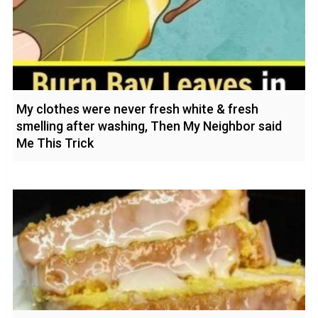
My clothes were never fresh white & fresh
smelling after washing, Then My Neighbor said
Me This Trick