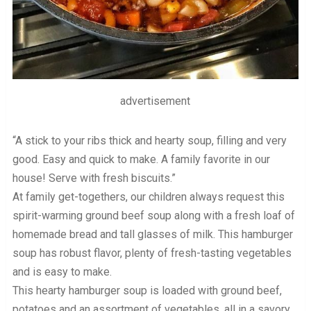
advertisement
“A stick to your ribs thick and hearty soup, filling and very
good. Easy and quick to make. A family favorite in our
house! Serve with fresh biscuits.”
At family get-togethers, our children always request this
spirit-warming ground beef soup along with a fresh loaf of
homemade bread and tall glasses of milk. This hamburger
soup has robust flavor, plenty of fresh-tasting vegetables
and is easy to make.
This hearty hamburger soup is loaded with ground beef,
potatoes and an assortment of vegetables, all in a savory