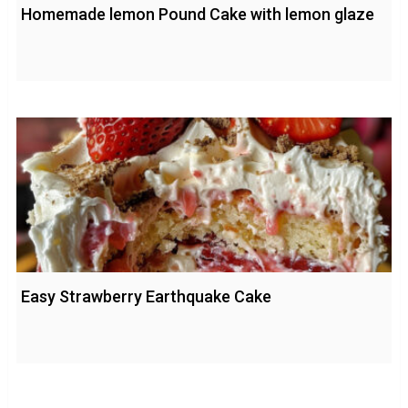
Homemade lemon Pound Cake with lemon glaze
Easy Strawberry Earthquake Cake