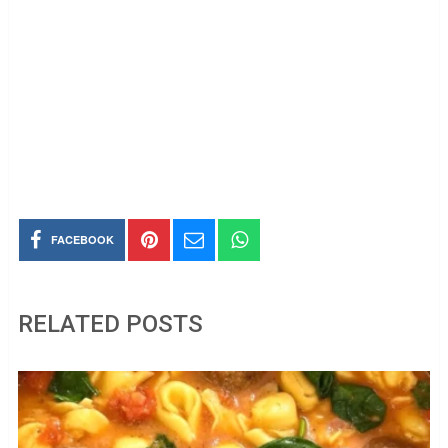
FACEBOOK
RELATED POSTS