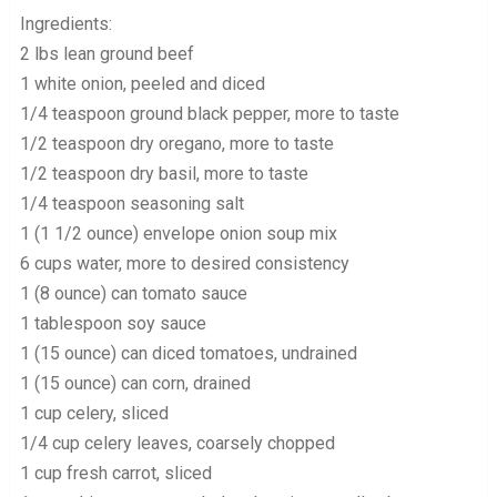
Ingredients:
2 lbs lean ground beef
1 white onion, peeled and diced
1/4 teaspoon ground black pepper, more to taste
1/2 teaspoon dry oregano, more to taste
1/2 teaspoon dry basil, more to taste
1/4 teaspoon seasoning salt
1 (1 1/2 ounce) envelope onion soup mix
6 cups water, more to desired consistency
1 (8 ounce) can tomato sauce
1 tablespoon soy sauce
1 (15 ounce) can diced tomatoes, undrained
1 (15 ounce) can corn, drained
1 cup celery, sliced
1/4 cup celery leaves, coarsely chopped
1 cup fresh carrot, sliced