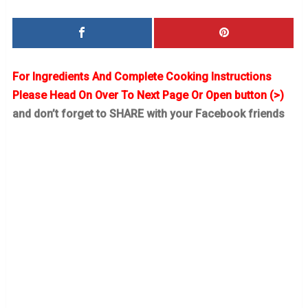
For Ingredients And Complete Cooking Instructions
Please Head On Over To Next Page Or Open button (>)
and don’t forget to SHARE with your Facebook friends