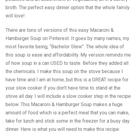
broth. The perfect easy dinner option that the whole family
will love!
There are tons of versions of this easy Macaroni &
Hamburger Soup on Pinterest. It goes by many names, my
most favorite being, “Bachelor Stew”. The whole idea of
this soup is ease and affordability. My version reminds me
of how soup in a can USED to taste. Before they added all
the chemicals. I make this soup on the stove because I
have time and I am at home, but this is a GREAT recipe for
your slow cooker if you don’t have time to stand at the
stove all day. I will include a slow cooker step in the recipe
below. This Macaroni & Hamburger Soup makes a huge
amount of food which is a perfect meal that you can make,
take for lunch and stick some in the freezer for a busy day
dinner. Here is what you will need to make this recipe: