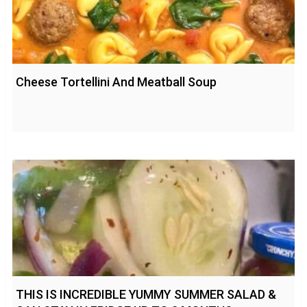
Cheese Tortellini And Meatball Soup
THIS IS INCREDIBLE YUMMY SUMMER SALAD &