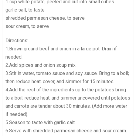
1 cup white potato, peeled and cut into small cubes
garlic salt, to taste
shredded parmesan cheese, to serve
sour cream, to serve
Directions:
1.Brown ground beef and onion in a large pot. Drain if
needed.
2.Add spices and onion soup mix.
3.Stir in water, tomato sauce and soy sauce. Bring to a boil;
then reduce heat, cover, and simmer for 15 minutes.
4.Add the rest of the ingredients up to the potatoes bring
to a boil; reduce heat, and simmer uncovered until potatoes
and carrots are tender about 30 minutes. (Add more water
if needed).
5.Season to taste with garlic salt.
6.Serve with shredded parmesan cheese and sour cream.