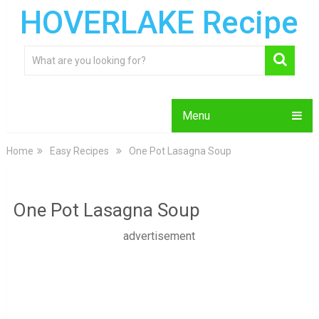
HOVERLAKE Recipe
Menu
Home
Easy Recipes
One Pot Lasagna Soup
One Pot Lasagna Soup
advertisement