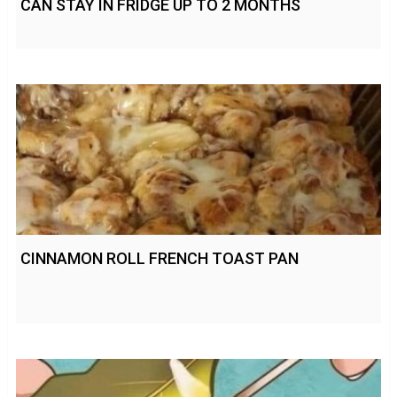
CAN STAY IN FRIDGE UP TO 2 MONTHS
CINNAMON ROLL FRENCH TOAST PAN