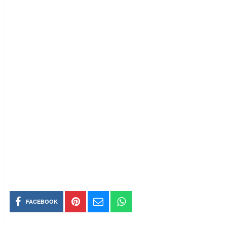
FACEBOOK