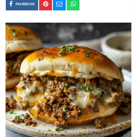
FACEBOOK