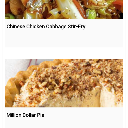
Chinese Chicken Cabbage Stir-Fry
Million Dollar Pie