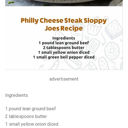
advertisement
Ingredients
1 pound lean ground beef
2 tablespoons butter
1 small yellow onion diced