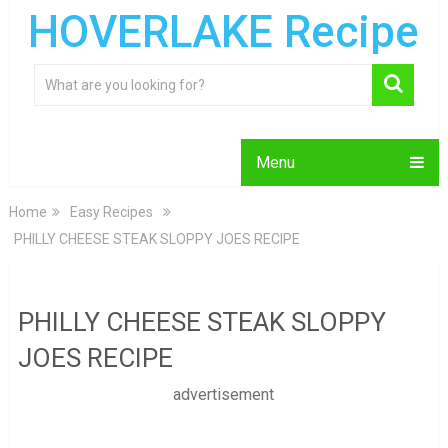
HOVERLAKE Recipe
Menu
Home
Easy Recipes
PHILLY CHEESE STEAK SLOPPY JOES RECIPE
PHILLY CHEESE STEAK SLOPPY
JOES RECIPE
advertisement