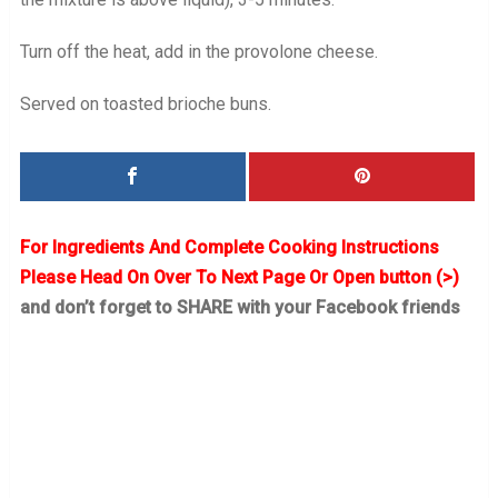
Turn off the heat, add in the provolone cheese.
Served on toasted brioche buns.
For Ingredients And Complete Cooking Instructions
Please Head On Over To Next Page Or Open button (>)
and don’t forget to SHARE with your Facebook friends