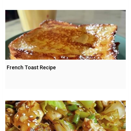
French Toast Recipe