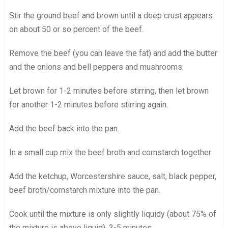
Stir the ground beef and brown until a deep crust appears
on about 50 or so percent of the beef.
Remove the beef (you can leave the fat) and add the butter
and the onions and bell peppers and mushrooms.
Let brown for 1-2 minutes before stirring, then let brown
for another 1-2 minutes before stirring again.
Add the beef back into the pan.
In a small cup mix the beef broth and cornstarch together
Add the ketchup, Worcestershire sauce, salt, black pepper,
beef broth/cornstarch mixture into the pan.
Cook until the mixture is only slightly liquidy (about 75% of
the mixture is above liquid), 3-5 minutes.