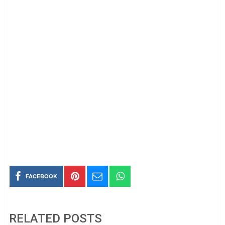
FACEBOOK
RELATED POSTS