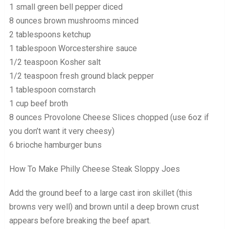
1 small green bell pepper diced
8 ounces brown mushrooms minced
2 tablespoons ketchup
1 tablespoon Worcestershire sauce
1/2 teaspoon Kosher salt
1/2 teaspoon fresh ground black pepper
1 tablespoon cornstarch
1 cup beef broth
8 ounces Provolone Cheese Slices chopped (use 6oz if
you don’t want it very cheesy)
6 brioche hamburger buns
How To Make Philly Cheese Steak Sloppy Joes
Add the ground beef to a large cast iron skillet (this
browns very well) and brown until a deep brown crust
appears before breaking the beef apart.