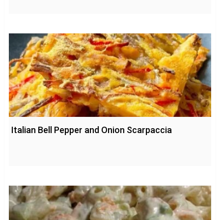
Italian Bell Pepper and Onion Scarpaccia