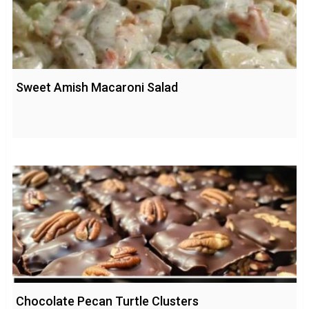
Sweet Amish Macaroni Salad
Chocolate Pecan Turtle Clusters