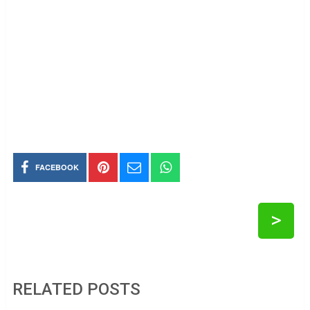
FACEBOOK
>
RELATED POSTS