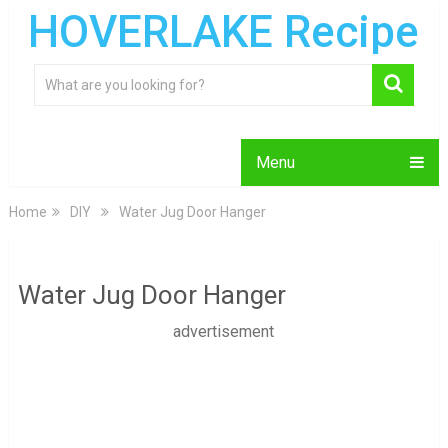
HOVERLAKE Recipe
Menu
Home
DIY
Water Jug Door Hanger
Water Jug Door Hanger
advertisement