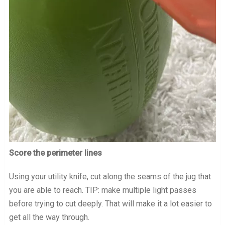
Score the perimeter lines
Using your utility knife, cut along the seams of the jug that
you are able to reach. TIP: make multiple light passes
before trying to cut deeply. That will make it a lot easier to
get all the way through.