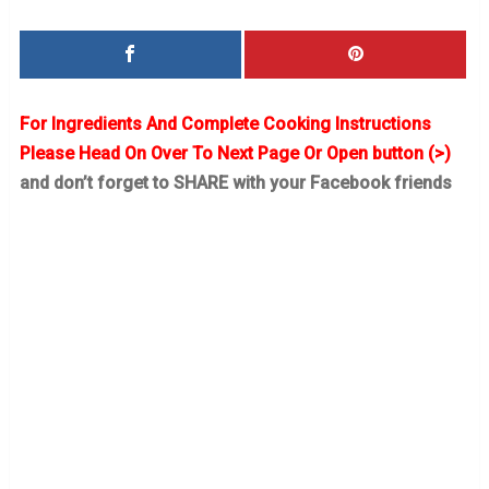
For Ingredients And Complete Cooking Instructions
Please Head On Over To Next Page Or Open button (>)
and don’t forget to SHARE with your Facebook friends