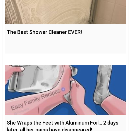
The Best Shower Cleaner EVER!
She Wraps the Feet with Aluminum Foil… 2 days
later, all her pains have disappeared!