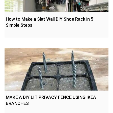
How to Make a Slat Wall DIY Shoe Rack in 5
Simple Steps
MAKE A DIY LIT PRIVACY FENCE USING IKEA
BRANCHES