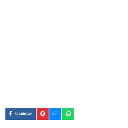
FACEBOOK