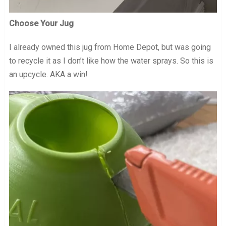
Choose Your Jug
I already owned this jug from Home Depot, but was going
to recycle it as I don’t like how the water sprays. So this is
an upcycle. AKA a win!