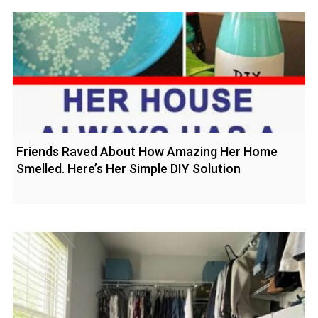
Friends Raved About How Amazing Her Home
Smelled. Here’s Her Simple DIY Solution