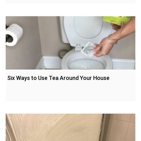
Six Ways to Use Tea Around Your House