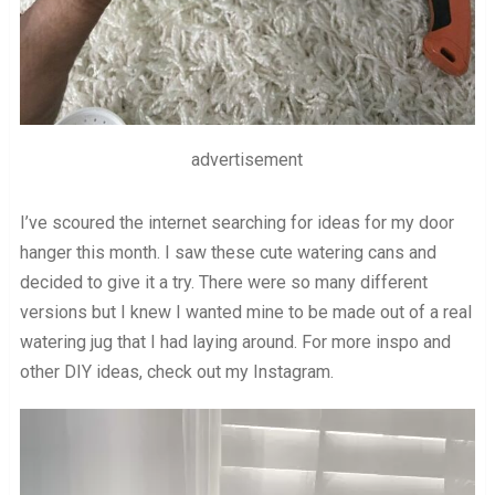
advertisement
I’ve scoured the internet searching for ideas for my door
hanger this month. I saw these cute watering cans and
decided to give it a try. There were so many different
versions but I knew I wanted mine to be made out of a real
watering jug that I had laying around. For more inspo and
other DIY ideas, check out my Instagram.