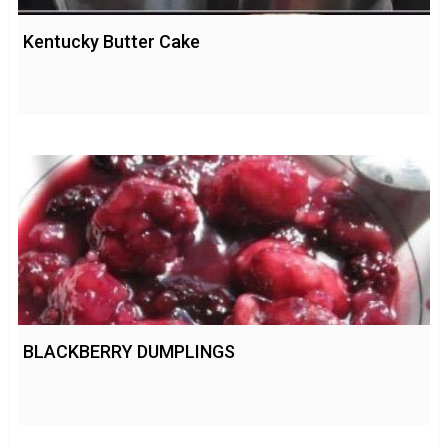
Kentucky Butter Cake
BLACKBERRY DUMPLINGS