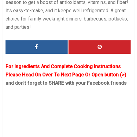
season to get a boost of antioxidants, vitamins, and fiber!
It’s easy-to-make, and it keeps well refrigerated. A great
choice for family weeknight dinners, barbecues, potlucks,
and parties!
For Ingredients And Complete Cooking Instructions
Please Head On Over To Next Page Or Open button (>)
and don’t forget to SHARE with your Facebook friends