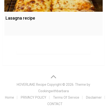
Lasagna recipe
HOVERLAKE Recipe
Copyright © 2026. Theme by
Cookingwithbarbara
Home
PRIVACY POLICY
Terms Of Service
Disclaimer
CONTACT