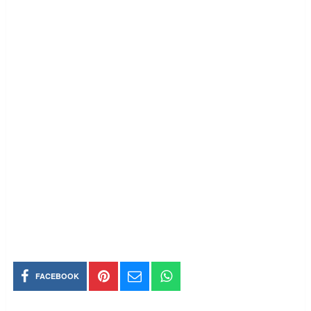
FACEBOOK