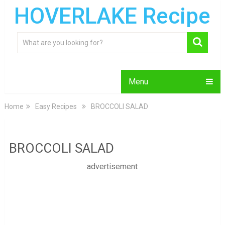
HOVERLAKE Recipe
Menu
Home
Easy Recipes
BROCCOLI SALAD
BROCCOLI SALAD
advertisement