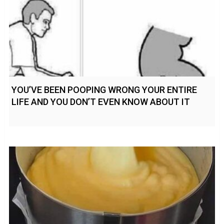
YOU’VE BEEN POOPING WRONG YOUR ENTIRE
LIFE AND YOU DON’T EVEN KNOW ABOUT IT