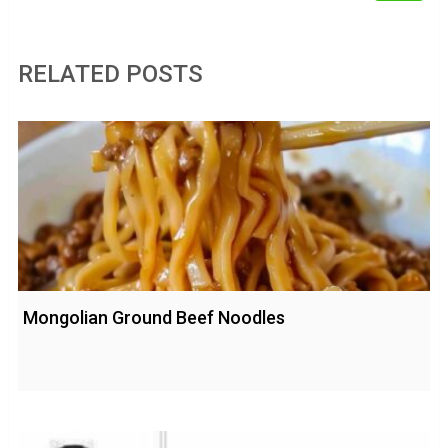
RELATED POSTS
Mongolian Ground Beef Noodles