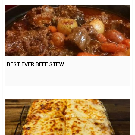
BEST EVER BEEF STEW