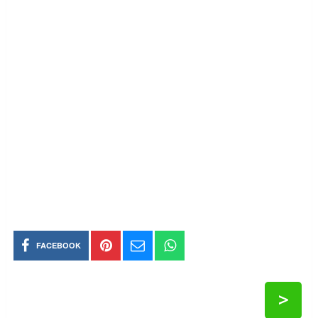
FACEBOOK
>