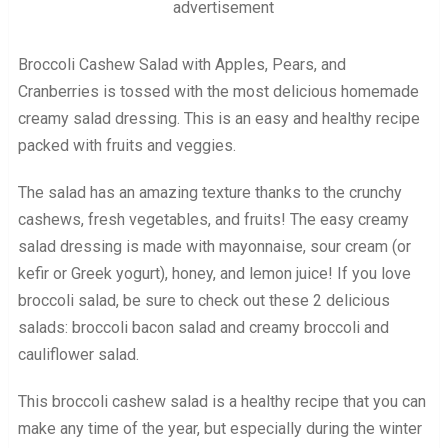
advertisement
Broccoli Cashew Salad with Apples, Pears, and
Cranberries is tossed with the most delicious homemade
creamy salad dressing. This is an easy and healthy recipe
packed with fruits and veggies.
The salad has an amazing texture thanks to the crunchy
cashews, fresh vegetables, and fruits! The easy creamy
salad dressing is made with mayonnaise, sour cream (or
kefir or Greek yogurt), honey, and lemon juice! If you love
broccoli salad, be sure to check out these 2 delicious
salads: broccoli bacon salad and creamy broccoli and
cauliflower salad.
This broccoli cashew salad is a healthy recipe that you can
make any time of the year, but especially during the winter