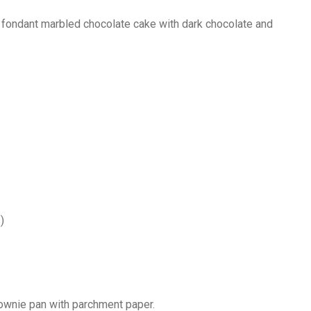
 fondant marbled chocolate cake with dark chocolate and
)
rownie pan with parchment paper.