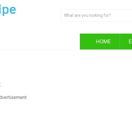
ipe
HOME
E
s
dvertisement