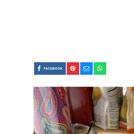
FACEBOOK