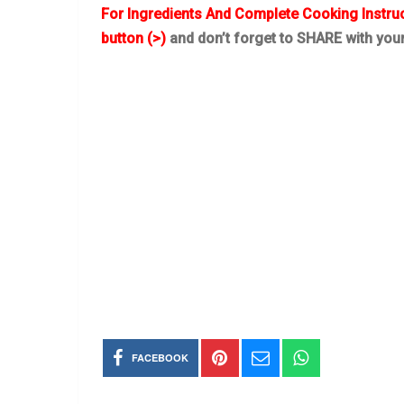
For Ingredients And Complete Cooking Instru
button (>)
and don’t forget to SHARE with you
FACEBOOK