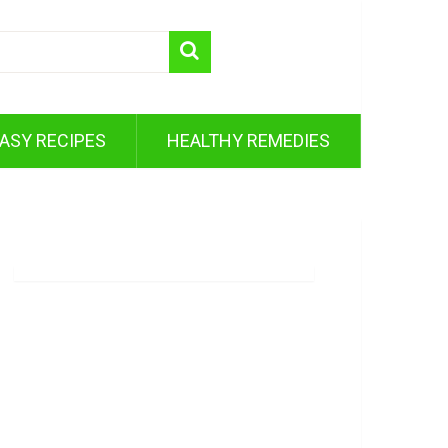
ASY RECIPES
HEALTHY REMEDIES