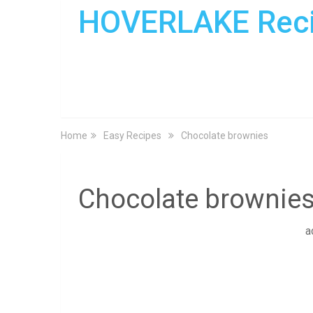
HOVERLAKE Rec
Home
Easy Recipes
Chocolate brownies
Chocolate brownie
a