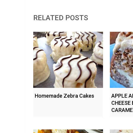
RELATED POSTS
Homemade Zebra Cakes
APPLE A
CHEESE 
CARAME