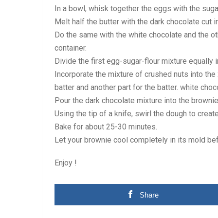
In a bowl, whisk together the eggs with the sugar
Melt half the butter with the dark chocolate cut i
Do the same with the white chocolate and the othe
container.
Divide the first egg-sugar-flour mixture equally 
Incorporate the mixture of crushed nuts into the
batter and another part for the batter. white cho
Pour the dark chocolate mixture into the brownie
Using the tip of a knife, swirl the dough to creat
Bake for about 25-30 minutes.
Let your brownie cool completely in its mold bef
Enjoy !
Share