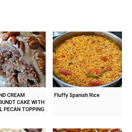
ND CREAM
Fluffy Spanish Rice
BUNDT CAKE WITH
L PECAN TOPPING