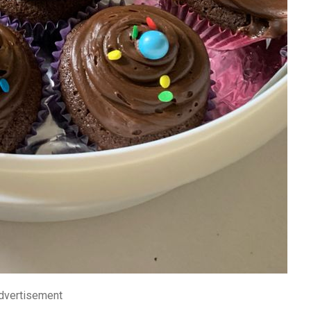
dvertisement