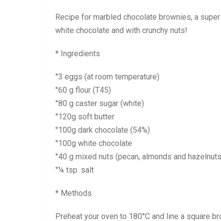
Recipe for marbled chocolate brownies, a super
white chocolate and with crunchy nuts!
* Ingredients
°3 eggs (at room temperature)
°60 g flour (T45)
°80 g caster sugar (white)
°120g soft butter
°100g dark chocolate (54%)
°100g white chocolate
°40 g mixed nuts (pecan, almonds and hazelnuts
°¼ tsp. salt
* Methods
Preheat your oven to 180°C and line a square b