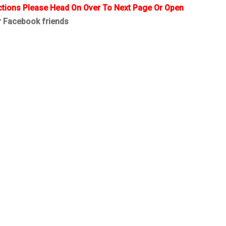
ctions Please Head On Over To Next Page Or Open
r Facebook friends