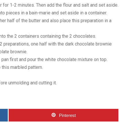
 for 1-2 minutes. Then add the flour and salt and set aside.
nto pieces in a bain-marie and set aside in a container.
r half of the butter and also place this preparation in a
into the 2 containers containing the 2 chocolates.
 2 preparations, one half with the dark chocolate brownie
colate brownie.
 pan first and pour the white chocolate mixture on top.
e this marbled pattern.
ore unmolding and cutting it.
Pinterest