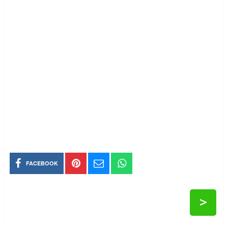
FACEBOOK
>