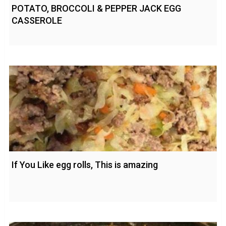
POTATO, BROCCOLI & PEPPER JACK EGG
CASSEROLE
If You Like egg rolls, This is amazing