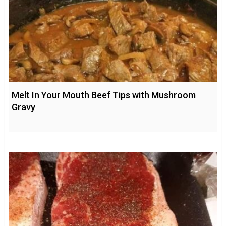
Melt In Your Mouth Beef Tips with Mushroom
Gravy