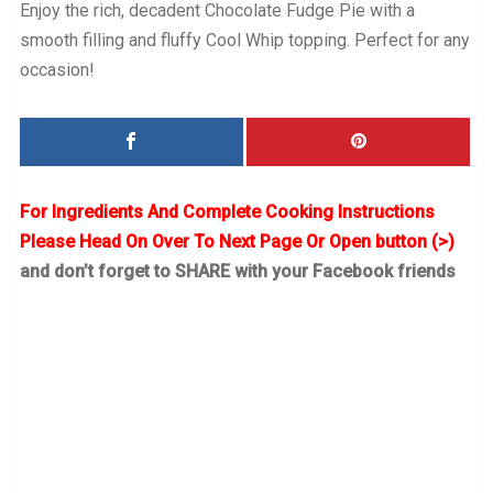
Enjoy the rich, decadent Chocolate Fudge Pie with a
smooth filling and fluffy Cool Whip topping. Perfect for any
occasion!
For Ingredients And Complete Cooking Instructions
Please Head On Over To Next Page Or Open button (>)
and don’t forget to SHARE with your Facebook friends