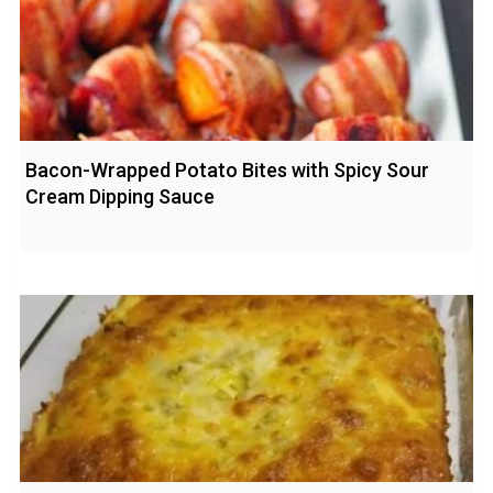
Bacon-Wrapped Potato Bites with Spicy Sour
Cream Dipping Sauce