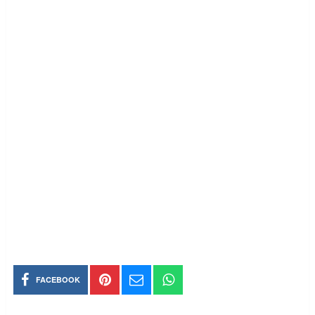
FACEBOOK