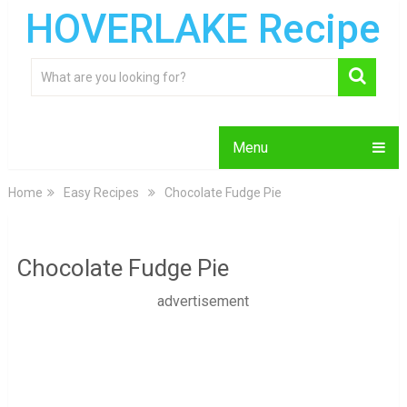
HOVERLAKE Recipe
Menu
Home
Easy Recipes
Chocolate Fudge Pie
Chocolate Fudge Pie
advertisement