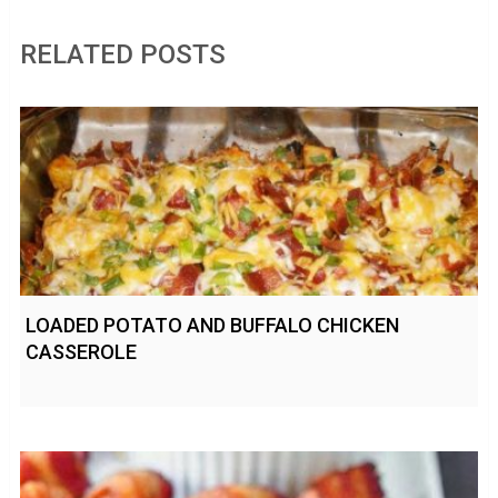
RELATED POSTS
LOADED POTATO AND BUFFALO CHICKEN
CASSEROLE