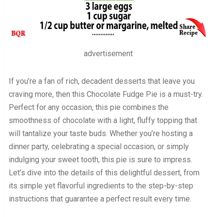
advertisement
If you’re a fan of rich, decadent desserts that leave you
craving more, then this Chocolate Fudge Pie is a must-try.
Perfect for any occasion, this pie combines the
smoothness of chocolate with a light, fluffy topping that
will tantalize your taste buds. Whether you’re hosting a
dinner party, celebrating a special occasion, or simply
indulging your sweet tooth, this pie is sure to impress.
Let’s dive into the details of this delightful dessert, from
its simple yet flavorful ingredients to the step-by-step
instructions that guarantee a perfect result every time.