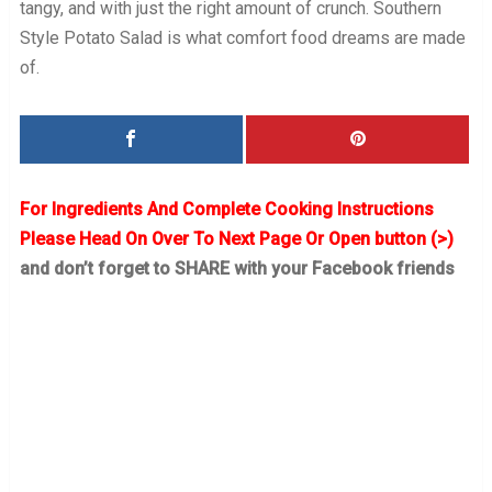
tangy, and with just the right amount of crunch. Southern
Style Potato Salad is what comfort food dreams are made
of.
For Ingredients And Complete Cooking Instructions
Please Head On Over To Next Page Or Open button (>)
and don’t forget to SHARE with your Facebook friends