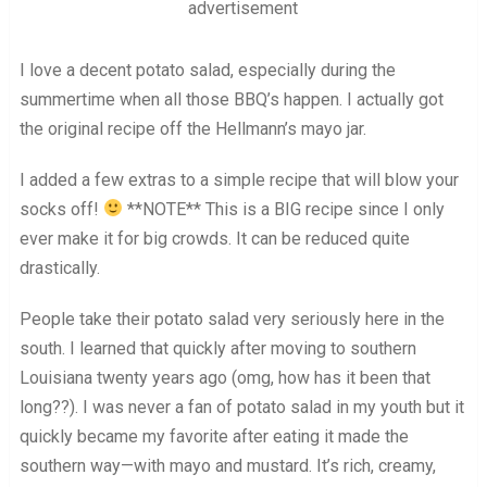
advertisement
I love a decent potato salad, especially during the
summertime when all those BBQ’s happen. I actually got
the original recipe off the Hellmann’s mayo jar.
I added a few extras to a simple recipe that will blow your
socks off!
**NOTE** This is a BIG recipe since I only
ever make it for big crowds. It can be reduced quite
drastically.
People take their potato salad very seriously here in the
south. I learned that quickly after moving to southern
Louisiana twenty years ago (omg, how has it been that
long??). I was never a fan of potato salad in my youth but it
quickly became my favorite after eating it made the
southern way—with mayo and mustard. It’s rich, creamy,