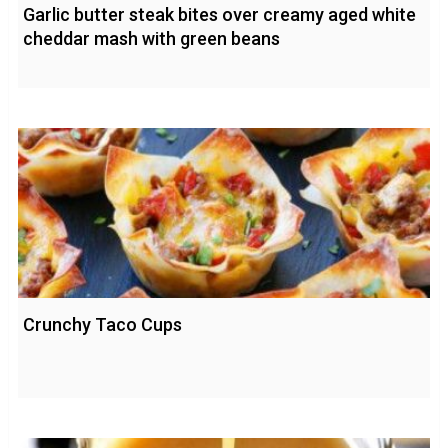
Garlic butter steak bites over creamy aged white
cheddar mash with green beans
Crunchy Taco Cups