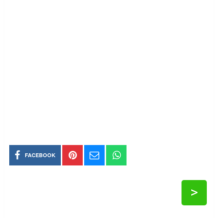
FACEBOOK
>