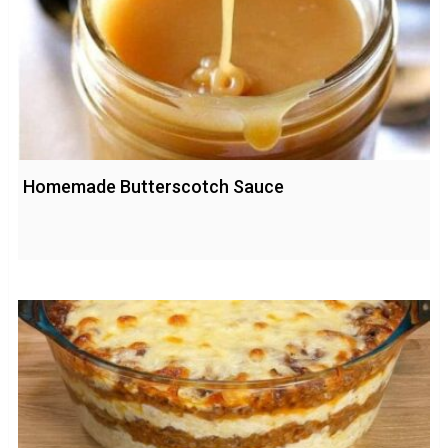
Homemade Butterscotch Sauce