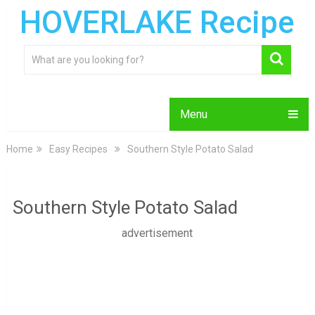
HOVERLAKE Recipe
Menu
Home
Easy Recipes
Southern Style Potato Salad
Southern Style Potato Salad
advertisement