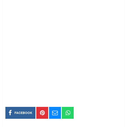
FACEBOOK