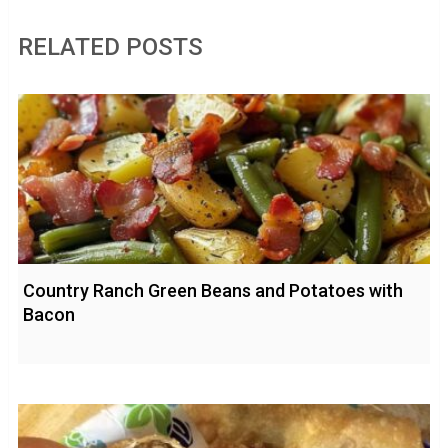
RELATED POSTS
Country Ranch Green Beans and Potatoes with
Bacon