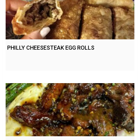
PHILLY CHEESESTEAK EGG ROLLS